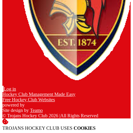
Log in
Hockey Club Management Made Easy
Free Hockey Club Websites
powered by
Site design by
Teamo
© Trojans Hockey Club 2026
|
All Rights Reserved
TROJANS HOCKEY CLUB USES
COOKIES