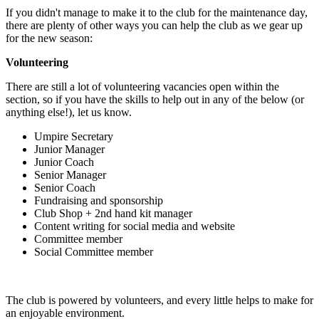
If you didn't manage to make it to the club for the maintenance day,
there are plenty of other ways you can help the club as we gear up
for the new season:
Volunteering
There are still a lot of volunteering vacancies open within the
section, so if you have the skills to help out in any of the below (or
anything else!), let us know.
Umpire Secretary
Junior Manager
Junior Coach
Senior Manager
Senior Coach
Fundraising and sponsorship
Club Shop + 2nd hand kit manager
Content writing for social media and website
Committee member
Social Committee member
The club is powered by volunteers, and every little helps to make for
an enjoyable environment.