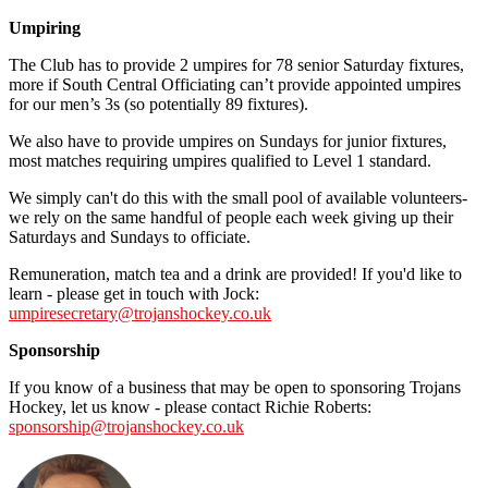
Umpiring
The Club has to provide 2 umpires for 78 senior Saturday fixtures,
more if South Central Officiating can’t provide appointed umpires
for our men’s 3s (so potentially 89 fixtures).
We also have to provide umpires on Sundays for junior fixtures,
most matches requiring umpires qualified to Level 1 standard.
We simply can't do this with the small pool of available volunteers-
we rely on the same handful of people each week giving up their
Saturdays and Sundays to officiate.
Remuneration, match tea and a drink are provided! If you'd like to
learn - please get in touch with Jock:
umpiresecretary@trojanshockey.co.uk
Sponsorship
If you know of a business that may be open to sponsoring Trojans
Hockey, let us know - please contact Richie Roberts:
sponsorship@trojanshockey.co.uk