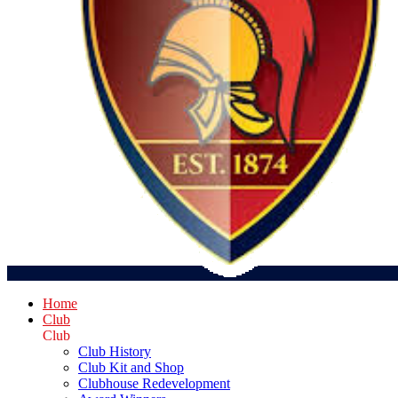
Home
Club
Club
Club History
Club Kit and Shop
Clubhouse Redevelopment