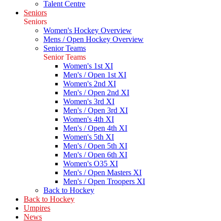
Talent Centre
Seniors
Seniors
Women's Hockey Overview
Mens / Open Hockey Overview
Senior Teams
Senior Teams
Women's 1st XI
Men's / Open 1st XI
Women's 2nd XI
Men's / Open 2nd XI
Women's 3rd XI
Men's / Open 3rd XI
Women's 4th XI
Men's / Open 4th XI
Women's 5th XI
Men's / Open 5th XI
Men's / Open 6th XI
Women's O35 XI
Men's / Open Masters XI
Men's / Open Troopers XI
Back to Hockey
Back to Hockey
Umpires
News