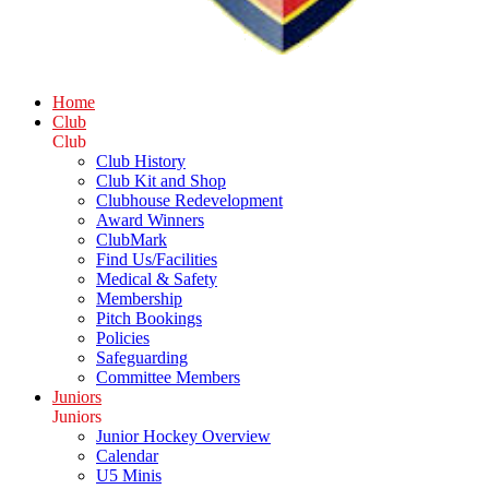
Home
Club
Club
Club History
Club Kit and Shop
Clubhouse Redevelopment
Award Winners
ClubMark
Find Us/Facilities
Medical & Safety
Membership
Pitch Bookings
Policies
Safeguarding
Committee Members
Juniors
Juniors
Junior Hockey Overview
Calendar
U5 Minis