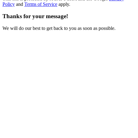
Policy
and
Terms of Service
apply.
Thanks for your message!
We will do our best to get back to you as soon as possible.