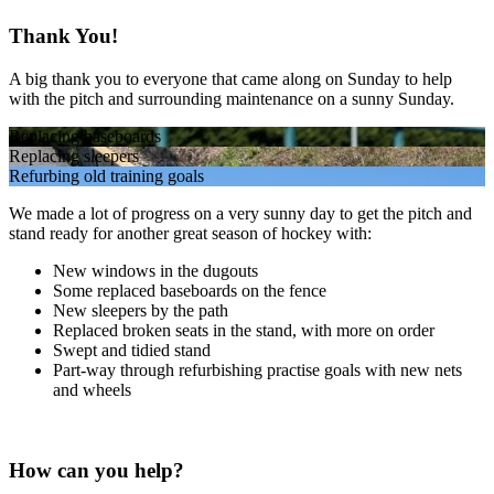
Thank You!
A big thank you to everyone that came along on Sunday to help
with the pitch and surrounding maintenance on a sunny Sunday.
Replacing baseboards
Replacing sleepers
Refurbing old training goals
We made a lot of progress on a very sunny day to get the pitch and
stand ready for another great season of hockey with:
New windows in the dugouts
Some replaced baseboards on the fence
New sleepers by the path
Replaced broken seats in the stand, with more on order
Swept and tidied stand
Part-way through refurbishing practise goals with new nets
and wheels
How can you help?