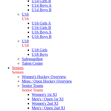
U14 Girls B
U14 Boys A
U14 Boys B
U16
U16
U16 Girls A
U16 Girls B
U16 Boys A
U16 Boys B
U18
U18
U18 Girls
U18 Boys
Safeguarding
Talent Centre
Seniors
Seniors
Women's Hockey Overview
Mens / Open Hockey Overview
Senior Teams
Senior Teams
Women's 1st XI
Men's / Open 1st XI
Women's 2nd XI
Men's / Open 2nd XI