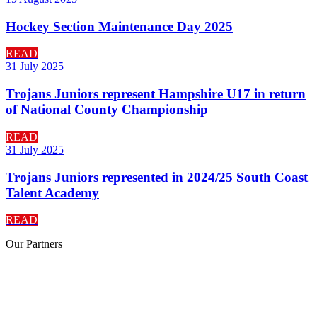
Hockey Section Maintenance Day 2025
READ
31 July 2025
Trojans Juniors represent Hampshire U17 in return
of National County Championship
READ
31 July 2025
Trojans Juniors represented in 2024/25 South Coast
Talent Academy
READ
Our
Partners