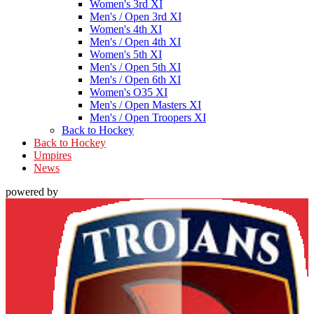
Women's 3rd XI
Men's / Open 3rd XI
Women's 4th XI
Men's / Open 4th XI
Women's 5th XI
Men's / Open 5th XI
Men's / Open 6th XI
Women's O35 XI
Men's / Open Masters XI
Men's / Open Troopers XI
Back to Hockey
Back to Hockey
Umpires
News
powered by