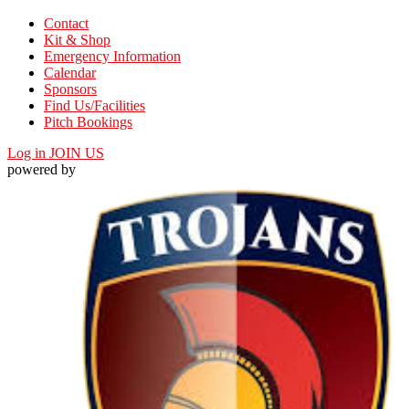
Contact
Kit & Shop
Emergency Information
Calendar
Sponsors
Find Us/Facilities
Pitch Bookings
Log in
JOIN US
powered by