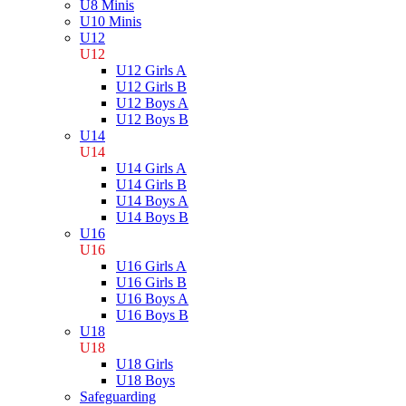
U8 Minis
U10 Minis
U12
U12
U12 Girls A
U12 Girls B
U12 Boys A
U12 Boys B
U14
U14
U14 Girls A
U14 Girls B
U14 Boys A
U14 Boys B
U16
U16
U16 Girls A
U16 Girls B
U16 Boys A
U16 Boys B
U18
U18
U18 Girls
U18 Boys
Safeguarding