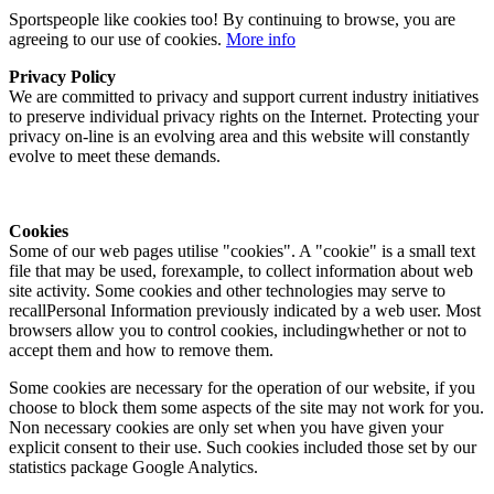
Sportspeople like cookies too! By continuing to browse, you are
agreeing to our use of cookies.
More info
Privacy Policy
We are committed to privacy and support current industry initiatives
to preserve individual privacy rights on the Internet. Protecting your
privacy on-line is an evolving area and this website will constantly
evolve to meet these demands.
Cookies
Some of our web pages utilise "cookies". A "cookie" is a small text
file that may be used, forexample, to collect information about web
site activity. Some cookies and other technologies may serve to
recallPersonal Information previously indicated by a web user. Most
browsers allow you to control cookies, includingwhether or not to
accept them and how to remove them.
Some cookies are necessary for the operation of our website, if you
choose to block them some aspects of the site may not work for you.
Non necessary cookies are only set when you have given your
explicit consent to their use. Such cookies included those set by our
statistics package Google Analytics.