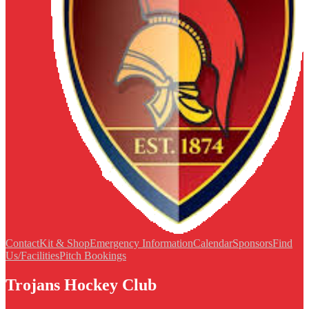
Contact
Kit & Shop
Emergency Information
Calendar
Sponsors
Find
Us/Facilities
Pitch Bookings
Trojans Hockey Club