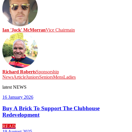
Ian 'Jock' McMorran
Vice Chairmain
Richard Roberts
Sponsorship
News
Article
Juniors
Seniors
Mens
Ladies
latest
NEWS
16 January 2026
Buy A Brick To Support The Clubhouse
Redevelopment
READ
19 August 2025