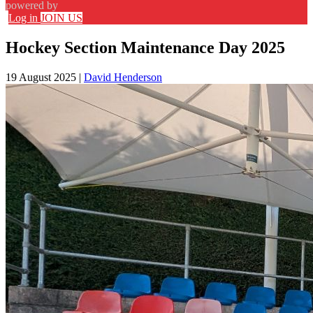
powered by
Log in
JOIN US
Hockey Section Maintenance Day 2025
19 August 2025
|
David Henderson