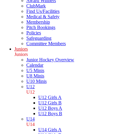
Award Winners
ClubMark
Find Us/Facilities
Medical & Safety
Membership
Pitch Bookings
Policies
Safeguarding
Committee Members
Juniors
Juniors
Junior Hockey Overview
Calendar
U5 Minis
U8 Minis
U10 Minis
U12
U12
U12 Girls A
U12 Girls B
U12 Boys A
U12 Boys B
U14
U14
U14 Girls A