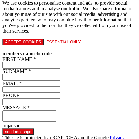
We use cookies to personalise content and ads, to provide social
media features and to analyse our traffic. We also share information
about your use of our site with our social media, advertising and
analytics partners who may combine it with other information that
you've provided to them or that they've collected from your use of
their services.
ACCEPT
COOKIES
ESSENTIAL
ONLY
members name
club role
FIRST NAME *
SURNAME *
EMAIL *
PHONE
MESSAGE *
trojanshc
send message
This site is protected by reCAPTCHA and the Google
Privacy