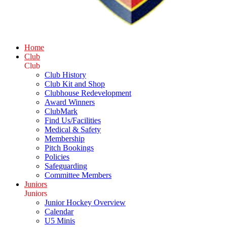
Home
Club
Club
Club History
Club Kit and Shop
Clubhouse Redevelopment
Award Winners
ClubMark
Find Us/Facilities
Medical & Safety
Membership
Pitch Bookings
Policies
Safeguarding
Committee Members
Juniors
Juniors
Junior Hockey Overview
Calendar
U5 Minis