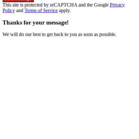
This site is protected by reCAPTCHA and the Google
Privacy
Policy
and
Terms of Service
apply.
Thanks for your message!
We will do our best to get back to you as soon as possible.