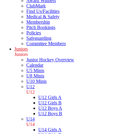
Award Winners
ClubMark
Find Us/Facilities
Medical & Safety
Membership
Pitch Bookings
Policies
Safeguarding
Committee Members
Juniors
Juniors
Junior Hockey Overview
Calendar
U5 Minis
U8 Minis
U10 Minis
U12
U12
U12 Girls A
U12 Girls B
U12 Boys A
U12 Boys B
U14
U14
U14 Girls A