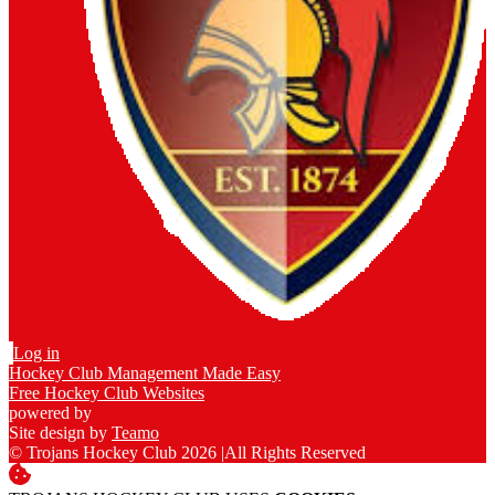
Log in
Hockey Club Management Made Easy
Free Hockey Club Websites
powered by
Site design by
Teamo
© Trojans Hockey Club 2026
|
All Rights Reserved