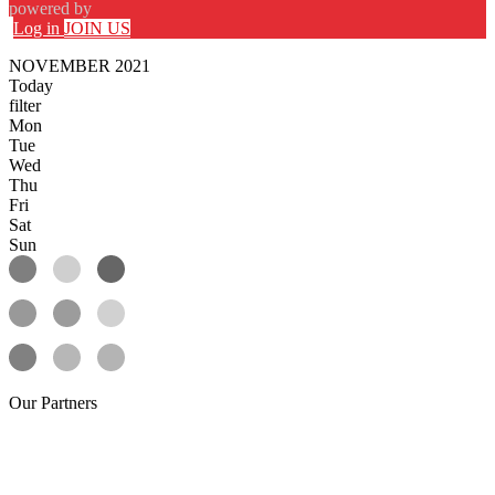
powered by
Log in
JOIN US
NOVEMBER 2021
Today
filter
Mon
Tue
Wed
Thu
Fri
Sat
Sun
Our
Partners