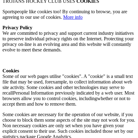
TROJANS HOCKEY CLUB USES
COOKIES
Sportspeople like cookies too! By continuing to browse, you are
agreeing to our use of cookies.
More info
Privacy Policy
We are committed to privacy and support current industry initiatives
to preserve individual privacy rights on the Internet. Protecting your
privacy on-line is an evolving area and this website will constantly
evolve to meet these demands.
Cookies
Some of our web pages utilise "cookies". A "cookie" is a small text
file that may be used, forexample, to collect information about web
site activity. Some cookies and other technologies may serve to
recallPersonal Information previously indicated by a web user. Most
browsers allow you to control cookies, includingwhether or not to
accept them and how to remove them.
Some cookies are necessary for the operation of our website, if you
choose to block them some aspects of the site may not work for you.
Non necessary cookies are only set when you have given your
explicit consent to their use. Such cookies included those set by our
statistics package Google Analytics.