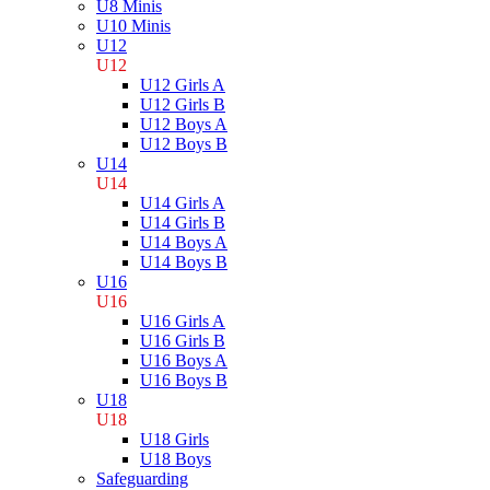
U8 Minis
U10 Minis
U12
U12
U12 Girls A
U12 Girls B
U12 Boys A
U12 Boys B
U14
U14
U14 Girls A
U14 Girls B
U14 Boys A
U14 Boys B
U16
U16
U16 Girls A
U16 Girls B
U16 Boys A
U16 Boys B
U18
U18
U18 Girls
U18 Boys
Safeguarding