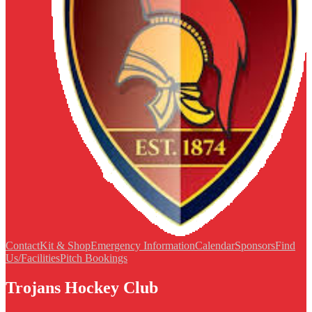
Contact
Kit & Shop
Emergency Information
Calendar
Sponsors
Find
Us/Facilities
Pitch Bookings
Trojans Hockey Club