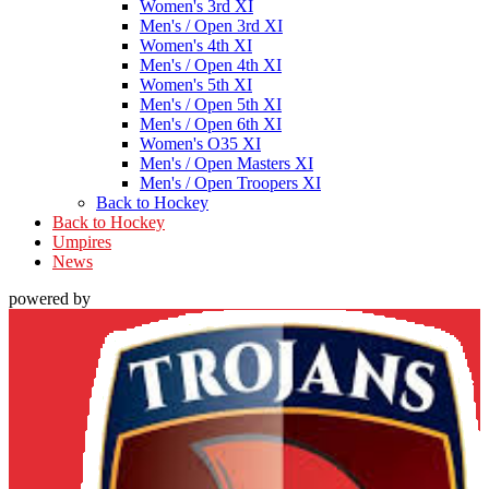
Women's 3rd XI
Men's / Open 3rd XI
Women's 4th XI
Men's / Open 4th XI
Women's 5th XI
Men's / Open 5th XI
Men's / Open 6th XI
Women's O35 XI
Men's / Open Masters XI
Men's / Open Troopers XI
Back to Hockey
Back to Hockey
Umpires
News
powered by