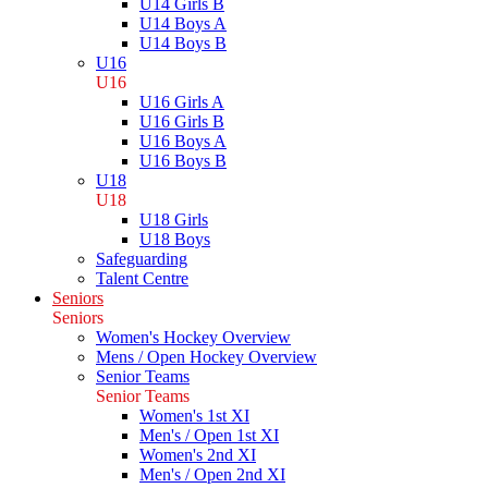
U14 Girls B
U14 Boys A
U14 Boys B
U16
U16
U16 Girls A
U16 Girls B
U16 Boys A
U16 Boys B
U18
U18
U18 Girls
U18 Boys
Safeguarding
Talent Centre
Seniors
Seniors
Women's Hockey Overview
Mens / Open Hockey Overview
Senior Teams
Senior Teams
Women's 1st XI
Men's / Open 1st XI
Women's 2nd XI
Men's / Open 2nd XI