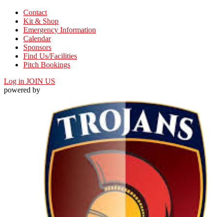
Contact
Kit & Shop
Emergency Information
Calendar
Sponsors
Find Us/Facilities
Pitch Bookings
Log in
JOIN US
powered by