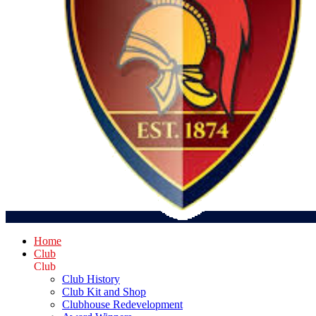
Home
Club
Club
Club History
Club Kit and Shop
Clubhouse Redevelopment