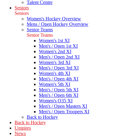
Talent Centre
Seniors
Seniors
Women's Hockey Overview
Mens / Open Hockey Overview
Senior Teams
Senior Teams
Women's 1st XI
Men's / Open 1st XI
Women's 2nd XI
Men's / Open 2nd XI
Women's 3rd XI
Men's / Open 3rd XI
Women's 4th XI
Men's / Open 4th XI
Women's 5th XI
Men's / Open 5th XI
Men's / Open 6th XI
Women's O35 XI
Men's / Open Masters XI
Men's / Open Troopers XI
Back to Hockey
Back to Hockey
Umpires
News