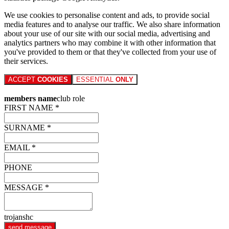
We use cookies to personalise content and ads, to provide social
media features and to analyse our traffic. We also share information
about your use of our site with our social media, advertising and
analytics partners who may combine it with other information that
you've provided to them or that they've collected from your use of
their services.
ACCEPT
COOKIES
ESSENTIAL
ONLY
members name
club role
FIRST NAME *
SURNAME *
EMAIL *
PHONE
MESSAGE *
trojanshc
send message