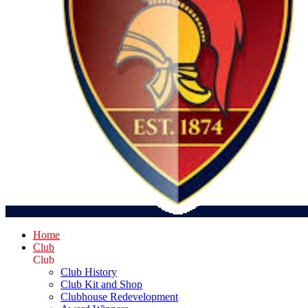
Home
Club
Club
Club History
Club Kit and Shop
Clubhouse Redevelopment