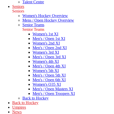
Talent Centre
Seniors
Seniors
Women's Hockey Overview
Mens / Open Hockey Overview
Senior Teams
Senior Teams
Women's 1st XI
Men's / Open 1st XI
Women's 2nd XI
Men's / Open 2nd XI
Women's 3rd XI
Men's / Open 3rd XI
Women's 4th XI
Men's / Open 4th XI
Women's 5th XI
Men's / Open 5th XI
Men's / Open 6th XI
Women's O35 XI
Men's / Open Masters XI
Men's / Open Troopers XI
Back to Hockey
Back to Hockey
Umpires
News