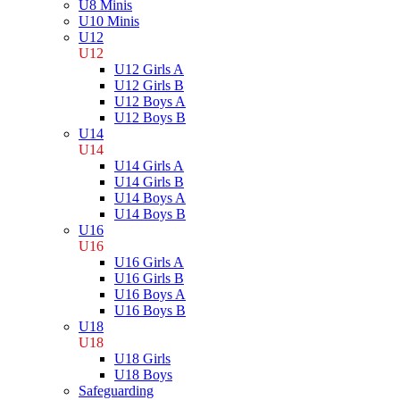
U8 Minis
U10 Minis
U12
U12
U12 Girls A
U12 Girls B
U12 Boys A
U12 Boys B
U14
U14
U14 Girls A
U14 Girls B
U14 Boys A
U14 Boys B
U16
U16
U16 Girls A
U16 Girls B
U16 Boys A
U16 Boys B
U18
U18
U18 Girls
U18 Boys
Safeguarding