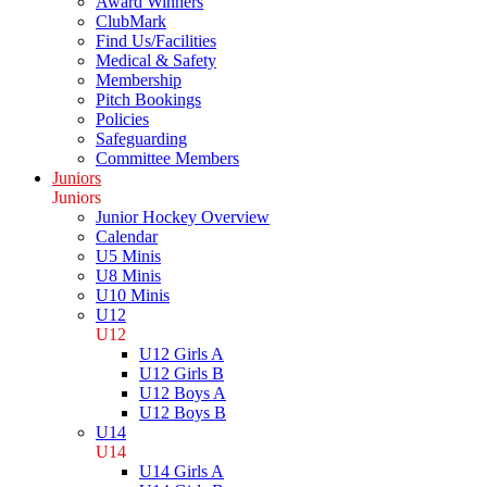
Award Winners
ClubMark
Find Us/Facilities
Medical & Safety
Membership
Pitch Bookings
Policies
Safeguarding
Committee Members
Juniors
Juniors
Junior Hockey Overview
Calendar
U5 Minis
U8 Minis
U10 Minis
U12
U12
U12 Girls A
U12 Girls B
U12 Boys A
U12 Boys B
U14
U14
U14 Girls A