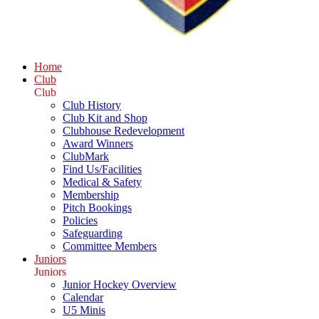
Home
Club
Club
Club History
Club Kit and Shop
Clubhouse Redevelopment
Award Winners
ClubMark
Find Us/Facilities
Medical & Safety
Membership
Pitch Bookings
Policies
Safeguarding
Committee Members
Juniors
Juniors
Junior Hockey Overview
Calendar
U5 Minis