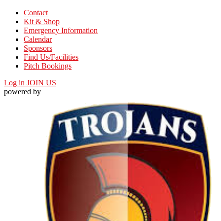
Contact
Kit & Shop
Emergency Information
Calendar
Sponsors
Find Us/Facilities
Pitch Bookings
Log in
JOIN US
powered by