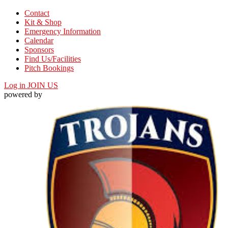
Contact
Kit & Shop
Emergency Information
Calendar
Sponsors
Find Us/Facilities
Pitch Bookings
Log in
JOIN US
powered by