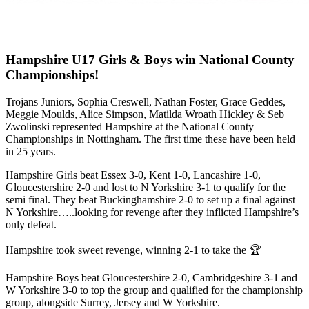
Hampshire U17 Girls & Boys win National County
Championships!
Trojans Juniors, Sophia Creswell, Nathan Foster, Grace Geddes,
Meggie Moulds, Alice Simpson, Matilda Wroath Hickley & Seb
Zwolinski represented Hampshire at the National County
Championships in Nottingham. The first time these have been held
in 25 years.
Hampshire Girls beat Essex 3-0, Kent 1-0, Lancashire 1-0,
Gloucestershire 2-0 and lost to N Yorkshire 3-1 to qualify for the
semi final. They beat Buckinghamshire 2-0 to set up a final against
N Yorkshire…..looking for revenge after they inflicted Hampshire’s
only defeat.
Hampshire took sweet revenge, winning 2-1 to take the 🏆
Hampshire Boys beat Gloucestershire 2-0, Cambridgeshire 3-1 and
W Yorkshire 3-0 to top the group and qualified for the championship
group, alongside Surrey, Jersey and W Yorkshire.