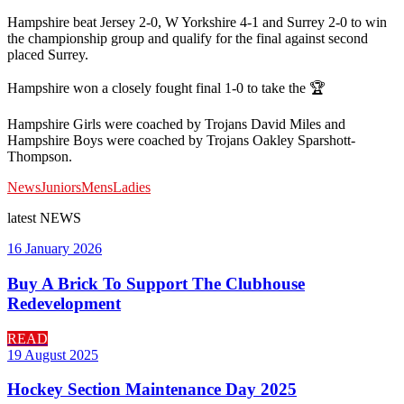
Hampshire beat Jersey 2-0, W Yorkshire 4-1 and Surrey 2-0 to win
the championship group and qualify for the final against second
placed Surrey.
Hampshire won a closely fought final 1-0 to take the 🏆
Hampshire Girls were coached by Trojans David Miles and
Hampshire Boys were coached by Trojans Oakley Sparshott-
Thompson.
News
Juniors
Mens
Ladies
latest
NEWS
16 January 2026
Buy A Brick To Support The Clubhouse
Redevelopment
READ
19 August 2025
Hockey Section Maintenance Day 2025