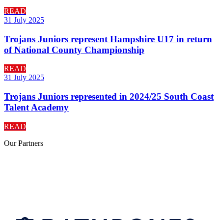
READ
31 July 2025
Trojans Juniors represent Hampshire U17 in return
of National County Championship
READ
31 July 2025
Trojans Juniors represented in 2024/25 South Coast
Talent Academy
READ
Our
Partners