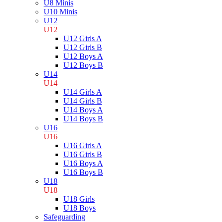
U8 Minis
U10 Minis
U12
U12
U12 Girls A
U12 Girls B
U12 Boys A
U12 Boys B
U14
U14
U14 Girls A
U14 Girls B
U14 Boys A
U14 Boys B
U16
U16
U16 Girls A
U16 Girls B
U16 Boys A
U16 Boys B
U18
U18
U18 Girls
U18 Boys
Safeguarding