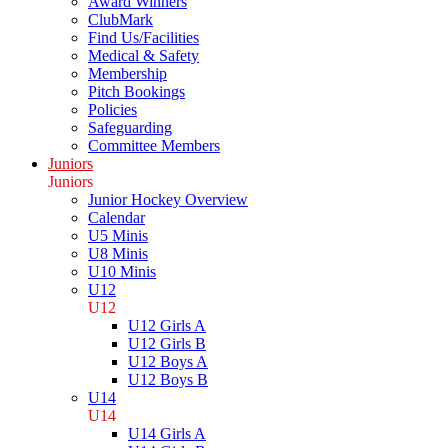
Award Winners
ClubMark
Find Us/Facilities
Medical & Safety
Membership
Pitch Bookings
Policies
Safeguarding
Committee Members
Juniors
Juniors
Junior Hockey Overview
Calendar
U5 Minis
U8 Minis
U10 Minis
U12
U12
U12 Girls A
U12 Girls B
U12 Boys A
U12 Boys B
U14
U14
U14 Girls A