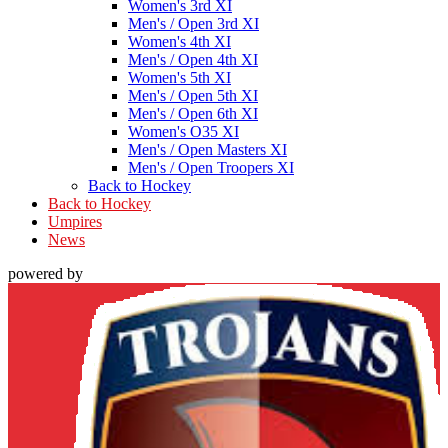
Women's 3rd XI
Men's / Open 3rd XI
Women's 4th XI
Men's / Open 4th XI
Women's 5th XI
Men's / Open 5th XI
Men's / Open 6th XI
Women's O35 XI
Men's / Open Masters XI
Men's / Open Troopers XI
Back to Hockey
Back to Hockey
Umpires
News
powered by