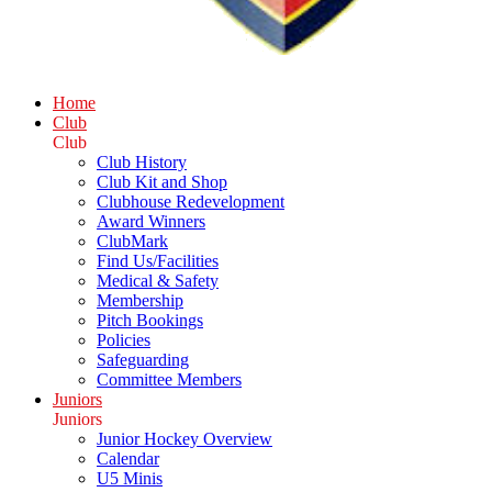
Home
Club
Club
Club History
Club Kit and Shop
Clubhouse Redevelopment
Award Winners
ClubMark
Find Us/Facilities
Medical & Safety
Membership
Pitch Bookings
Policies
Safeguarding
Committee Members
Juniors
Juniors
Junior Hockey Overview
Calendar
U5 Minis