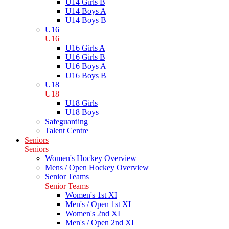
U14 Girls B
U14 Boys A
U14 Boys B
U16
U16
U16 Girls A
U16 Girls B
U16 Boys A
U16 Boys B
U18
U18
U18 Girls
U18 Boys
Safeguarding
Talent Centre
Seniors
Seniors
Women's Hockey Overview
Mens / Open Hockey Overview
Senior Teams
Senior Teams
Women's 1st XI
Men's / Open 1st XI
Women's 2nd XI
Men's / Open 2nd XI