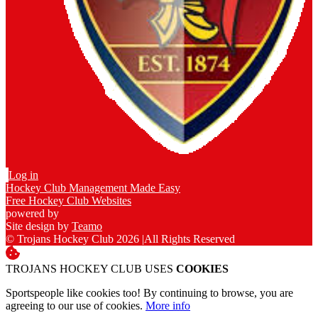
Log in
Hockey Club Management Made Easy
Free Hockey Club Websites
powered by
Site design by
Teamo
© Trojans Hockey Club 2026
|
All Rights Reserved
TROJANS HOCKEY CLUB USES
COOKIES
Sportspeople like cookies too! By continuing to browse, you are
agreeing to our use of cookies.
More info