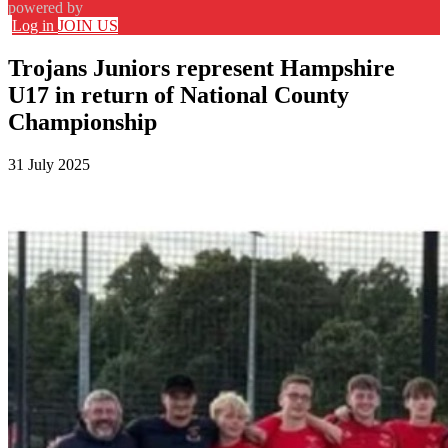
powered by
Log in
JOIN US
Trojans Juniors represent Hampshire
U17 in return of National County
Championship
31 July 2025