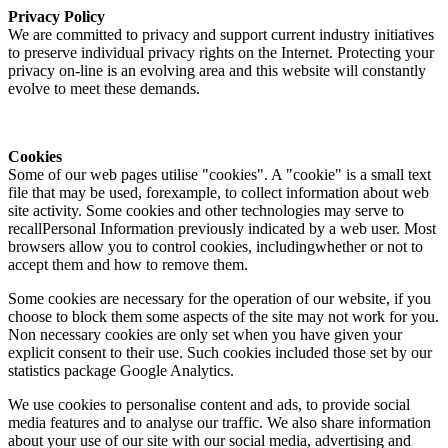
Privacy Policy
We are committed to privacy and support current industry initiatives
to preserve individual privacy rights on the Internet. Protecting your
privacy on-line is an evolving area and this website will constantly
evolve to meet these demands.
Cookies
Some of our web pages utilise "cookies". A "cookie" is a small text
file that may be used, forexample, to collect information about web
site activity. Some cookies and other technologies may serve to
recallPersonal Information previously indicated by a web user. Most
browsers allow you to control cookies, includingwhether or not to
accept them and how to remove them.
Some cookies are necessary for the operation of our website, if you
choose to block them some aspects of the site may not work for you.
Non necessary cookies are only set when you have given your
explicit consent to their use. Such cookies included those set by our
statistics package Google Analytics.
We use cookies to personalise content and ads, to provide social
media features and to analyse our traffic. We also share information
about your use of our site with our social media, advertising and