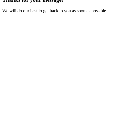
We will do our best to get back to you as soon as possible.