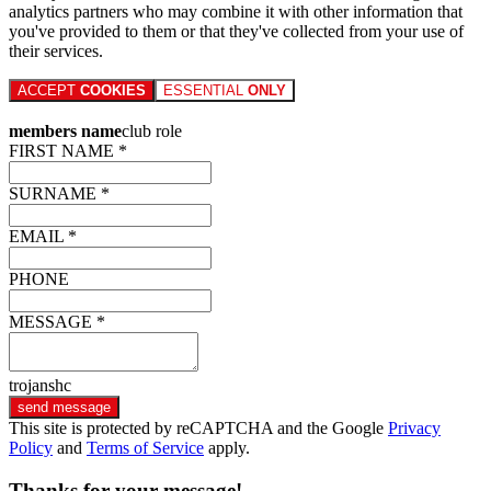
analytics partners who may combine it with other information that
you've provided to them or that they've collected from your use of
their services.
ACCEPT
COOKIES
ESSENTIAL
ONLY
members name
club role
FIRST NAME *
SURNAME *
EMAIL *
PHONE
MESSAGE *
trojanshc
send message
This site is protected by reCAPTCHA and the Google
Privacy
Policy
and
Terms of Service
apply.
Thanks for your message!