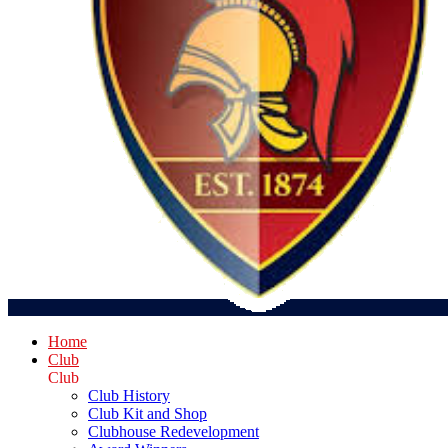
Home
Club
Club
Club History
Club Kit and Shop
Clubhouse Redevelopment