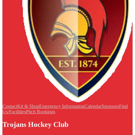
Contact
Kit & Shop
Emergency Information
Calendar
Sponsors
Find
Us/Facilities
Pitch Bookings
Trojans Hockey Club