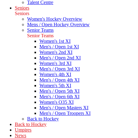
Talent Centre
Seniors
Seniors
Women's Hockey Overview
Mens / Open Hockey Overview
Senior Teams
Senior Teams
Women's 1st XI
Men's / Open 1st XI
Women's 2nd XI
Men's / Open 2nd XI
Women's 3rd XI
Men's / Open 3rd XI
Women's 4th XI
Men's / Open 4th XI
Women's 5th XI
Men's / Open 5th XI
Men's / Open 6th XI
Women's O35 XI
Men's / Open Masters XI
Men's / Open Troopers XI
Back to Hockey
Back to Hockey
Umpires
News