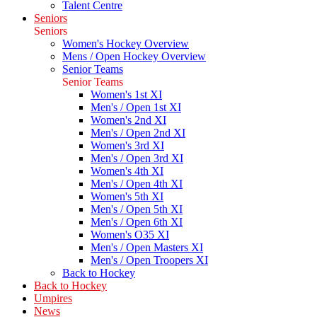
Talent Centre
Seniors
Seniors
Women's Hockey Overview
Mens / Open Hockey Overview
Senior Teams
Senior Teams
Women's 1st XI
Men's / Open 1st XI
Women's 2nd XI
Men's / Open 2nd XI
Women's 3rd XI
Men's / Open 3rd XI
Women's 4th XI
Men's / Open 4th XI
Women's 5th XI
Men's / Open 5th XI
Men's / Open 6th XI
Women's O35 XI
Men's / Open Masters XI
Men's / Open Troopers XI
Back to Hockey
Back to Hockey
Umpires
News