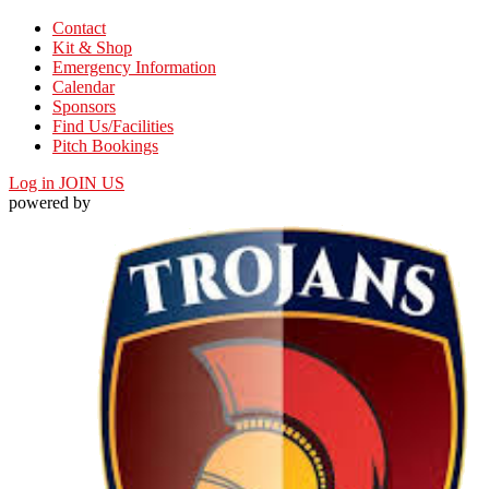
Contact
Kit & Shop
Emergency Information
Calendar
Sponsors
Find Us/Facilities
Pitch Bookings
Log in
JOIN US
powered by