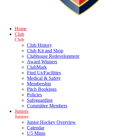
Home
Club
Club
Club History
Club Kit and Shop
Clubhouse Redevelopment
Award Winners
ClubMark
Find Us/Facilities
Medical & Safety
Membership
Pitch Bookings
Policies
Safeguarding
Committee Members
Juniors
Juniors
Junior Hockey Overview
Calendar
U5 Minis