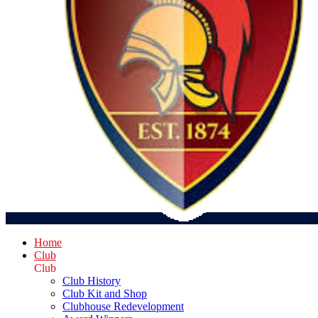
Home
Club
Club
Club History
Club Kit and Shop
Clubhouse Redevelopment