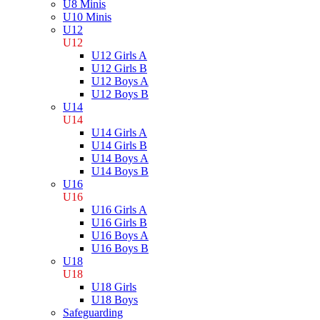
U8 Minis
U10 Minis
U12
U12
U12 Girls A
U12 Girls B
U12 Boys A
U12 Boys B
U14
U14
U14 Girls A
U14 Girls B
U14 Boys A
U14 Boys B
U16
U16
U16 Girls A
U16 Girls B
U16 Boys A
U16 Boys B
U18
U18
U18 Girls
U18 Boys
Safeguarding