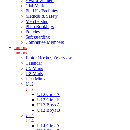
Award Winners
ClubMark
Find Us/Facilities
Medical & Safety
Membership
Pitch Bookings
Policies
Safeguarding
Committee Members
Juniors
Juniors
Junior Hockey Overview
Calendar
U5 Minis
U8 Minis
U10 Minis
U12
U12
U12 Girls A
U12 Girls B
U12 Boys A
U12 Boys B
U14
U14
U14 Girls A