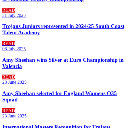
READ
31 July 2025
Trojans Juniors represented in 2024/25 South Coast
Talent Academy
READ
08 July 2025
Amy Sheehan wins Silver at Euro Championship in
Valencia
READ
23 June 2025
Amy Sheehan selected for England Womens O35
Squad
READ
23 June 2025
International Masters Recognition for Trojans