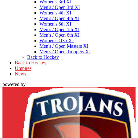
Women's 3rd XI
Men's / Open 3rd XI
Women's 4th XI
Men's / Open 4th XI
Women's 5th XI
Men's / Open 5th XI
Men's / Open 6th XI
Women's O35 XI
Men's / Open Masters XI
Men's / Open Troopers XI
Back to Hockey
Back to Hockey
Umpires
News
powered by