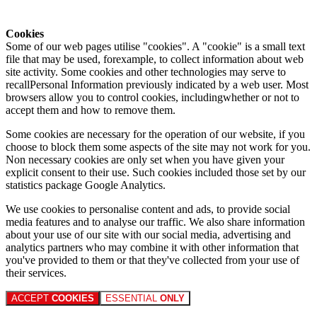
Cookies
Some of our web pages utilise "cookies". A "cookie" is a small text
file that may be used, forexample, to collect information about web
site activity. Some cookies and other technologies may serve to
recallPersonal Information previously indicated by a web user. Most
browsers allow you to control cookies, includingwhether or not to
accept them and how to remove them.
Some cookies are necessary for the operation of our website, if you
choose to block them some aspects of the site may not work for you.
Non necessary cookies are only set when you have given your
explicit consent to their use. Such cookies included those set by our
statistics package Google Analytics.
We use cookies to personalise content and ads, to provide social
media features and to analyse our traffic. We also share information
about your use of our site with our social media, advertising and
analytics partners who may combine it with other information that
you've provided to them or that they've collected from your use of
their services.
ACCEPT
COOKIES
ESSENTIAL
ONLY