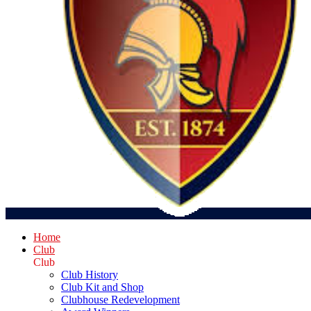
Home
Club
Club
Club History
Club Kit and Shop
Clubhouse Redevelopment