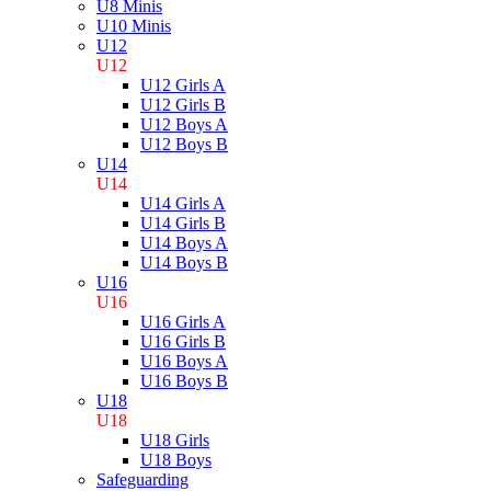
U8 Minis
U10 Minis
U12
U12
U12 Girls A
U12 Girls B
U12 Boys A
U12 Boys B
U14
U14
U14 Girls A
U14 Girls B
U14 Boys A
U14 Boys B
U16
U16
U16 Girls A
U16 Girls B
U16 Boys A
U16 Boys B
U18
U18
U18 Girls
U18 Boys
Safeguarding