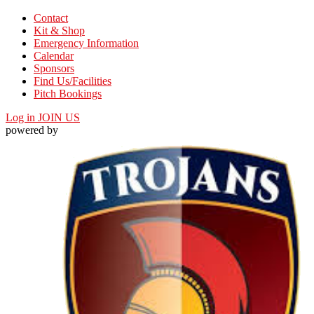
Contact
Kit & Shop
Emergency Information
Calendar
Sponsors
Find Us/Facilities
Pitch Bookings
Log in
JOIN US
powered by