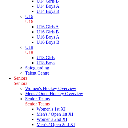
U14 Girls B
U14 Boys A
U14 Boys B
U16
U16
U16 Girls A
U16 Girls B
U16 Boys A
U16 Boys B
U18
U18
U18 Girls
U18 Boys
Safeguarding
Talent Centre
Seniors
Seniors
Women's Hockey Overview
Mens / Open Hockey Overview
Senior Teams
Senior Teams
Women's 1st XI
Men's / Open 1st XI
Women's 2nd XI
Men's / Open 2nd XI