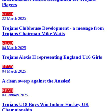
Players
READ
22 March 2025
Trojans Clubhouse Development - a message from
Trojans Chairman Mike Watts
READ
04 March 2025
Trojans Alexis H representing England U16 Girls
READ
04 March 2025
A clean sweep against the Aussies!
READ
04 January 2025
Trojans U18 Boys Win Indoor Hockey UK
Championship