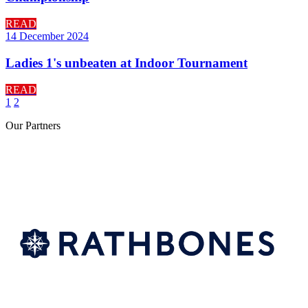
READ
14 December 2024
Ladies 1's unbeaten at Indoor Tournament
READ
1
2
Our
Partners