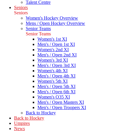
Talent Centre
Seniors
Seniors
Women's Hockey Overview
Mens / Open Hockey Overview
Senior Teams
Senior Teams
Women's 1st XI
Men's / Open 1st XI
Women's 2nd XI
Men's / Open 2nd XI
Women's 3rd XI
Men's / Open 3rd XI
Women's 4th XI
Men's / Open 4th XI
Women's 5th XI
Men's / Open 5th XI
Men's / Open 6th XI
Women's O35 XI
Men's / Open Masters XI
Men's / Open Troopers XI
Back to Hockey
Back to Hockey
Umpires
News