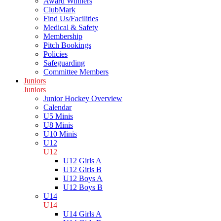
Award Winners
ClubMark
Find Us/Facilities
Medical & Safety
Membership
Pitch Bookings
Policies
Safeguarding
Committee Members
Juniors
Juniors
Junior Hockey Overview
Calendar
U5 Minis
U8 Minis
U10 Minis
U12
U12
U12 Girls A
U12 Girls B
U12 Boys A
U12 Boys B
U14
U14
U14 Girls A