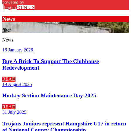
powered by
Log in
JOIN US
News
filter
News
16 January 2026
Buy A Brick To Support The Clubhouse
Redevelopment
READ
19 August 2025
Hockey Section Maintenance Day 2025
READ
31 July 2025
Trojans Juniors represent Hampshire U17 in return
of National County Championship