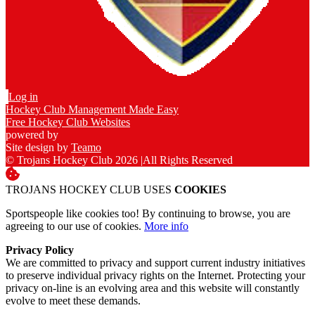
Log in
Hockey Club Management Made Easy
Free Hockey Club Websites
powered by
Site design by
Teamo
© Trojans Hockey Club 2026
|
All Rights Reserved
TROJANS HOCKEY CLUB USES
COOKIES
Sportspeople like cookies too! By continuing to browse, you are
agreeing to our use of cookies.
More info
Privacy Policy
We are committed to privacy and support current industry initiatives
to preserve individual privacy rights on the Internet. Protecting your
privacy on-line is an evolving area and this website will constantly
evolve to meet these demands.