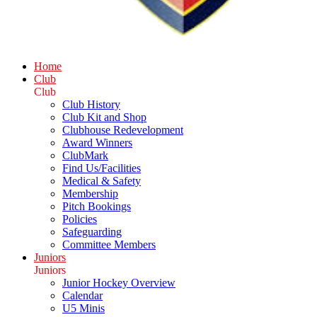
Home
Club
Club
Club History
Club Kit and Shop
Clubhouse Redevelopment
Award Winners
ClubMark
Find Us/Facilities
Medical & Safety
Membership
Pitch Bookings
Policies
Safeguarding
Committee Members
Juniors
Juniors
Junior Hockey Overview
Calendar
U5 Minis