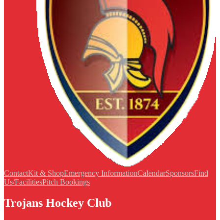
Contact
Kit & Shop
Emergency Information
Calendar
Sponsors
Find
Us/Facilities
Pitch Bookings
Trojans Hockey Club