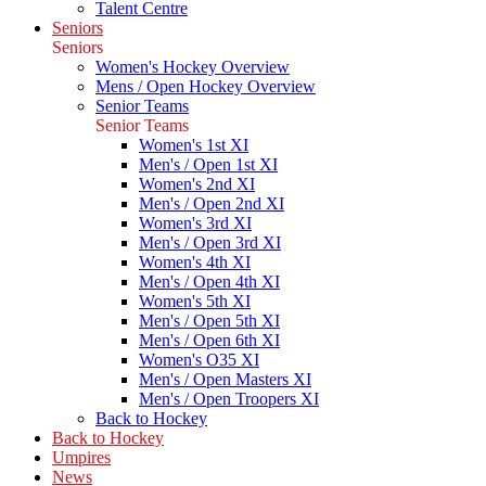
Talent Centre
Seniors
Seniors
Women's Hockey Overview
Mens / Open Hockey Overview
Senior Teams
Senior Teams
Women's 1st XI
Men's / Open 1st XI
Women's 2nd XI
Men's / Open 2nd XI
Women's 3rd XI
Men's / Open 3rd XI
Women's 4th XI
Men's / Open 4th XI
Women's 5th XI
Men's / Open 5th XI
Men's / Open 6th XI
Women's O35 XI
Men's / Open Masters XI
Men's / Open Troopers XI
Back to Hockey
Back to Hockey
Umpires
News