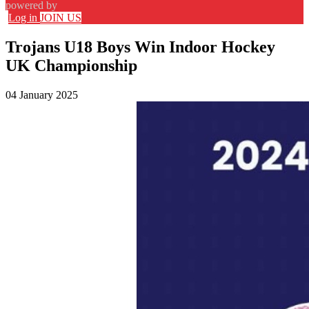
powered by
Log in
JOIN US
Trojans U18 Boys Win Indoor Hockey
UK Championship
04 January 2025