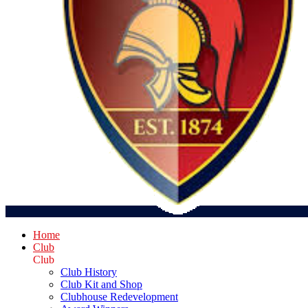
Home
Club
Club
Club History
Club Kit and Shop
Clubhouse Redevelopment