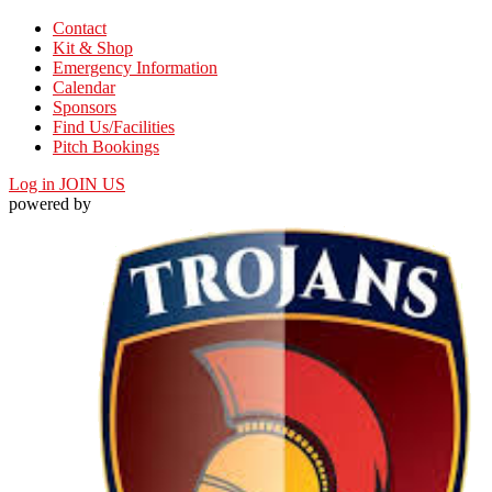
Contact
Kit & Shop
Emergency Information
Calendar
Sponsors
Find Us/Facilities
Pitch Bookings
Log in
JOIN US
powered by