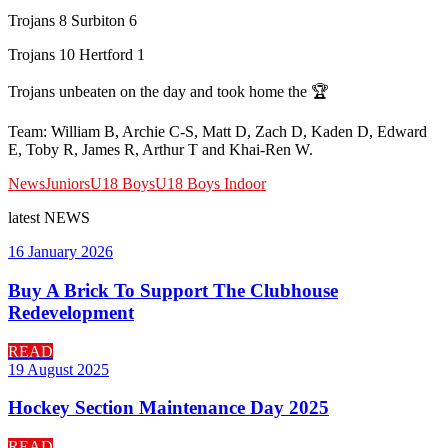
Trojans 8 Surbiton 6
Trojans 10 Hertford 1
Trojans unbeaten on the day and took home the 🏆
Team: William B, Archie C-S, Matt D, Zach D, Kaden D, Edward
E, Toby R, James R, Arthur T and Khai-Ren W.
News
Juniors
U18 Boys
U18 Boys Indoor
latest
NEWS
16 January 2026
Buy A Brick To Support The Clubhouse
Redevelopment
READ
19 August 2025
Hockey Section Maintenance Day 2025
READ