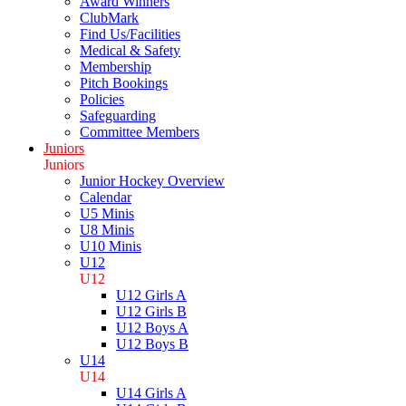
Award Winners
ClubMark
Find Us/Facilities
Medical & Safety
Membership
Pitch Bookings
Policies
Safeguarding
Committee Members
Juniors
Juniors
Junior Hockey Overview
Calendar
U5 Minis
U8 Minis
U10 Minis
U12
U12
U12 Girls A
U12 Girls B
U12 Boys A
U12 Boys B
U14
U14
U14 Girls A