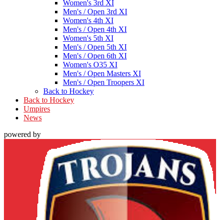
Women's 3rd XI
Men's / Open 3rd XI
Women's 4th XI
Men's / Open 4th XI
Women's 5th XI
Men's / Open 5th XI
Men's / Open 6th XI
Women's O35 XI
Men's / Open Masters XI
Men's / Open Troopers XI
Back to Hockey
Back to Hockey
Umpires
News
powered by