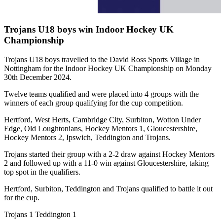
Trojans U18 boys win Indoor Hockey UK
Championship
Trojans U18 boys travelled to the David Ross Sports Village in
Nottingham for the Indoor Hockey UK Championship on Monday
30th December 2024.
Twelve teams qualified and were placed into 4 groups with the
winners of each group qualifying for the cup competition.
Hertford, West Herts, Cambridge City, Surbiton, Wotton Under
Edge, Old Loughtonians, Hockey Mentors 1, Gloucestershire,
Hockey Mentors 2, Ipswich, Teddington and Trojans.
Trojans started their group with a 2-2 draw against Hockey Mentors
2 and followed up with a 11-0 win against Gloucestershire, taking
top spot in the qualifiers.
Hertford, Surbiton, Teddington and Trojans qualified to battle it out
for the cup.
Trojans 1 Teddington 1