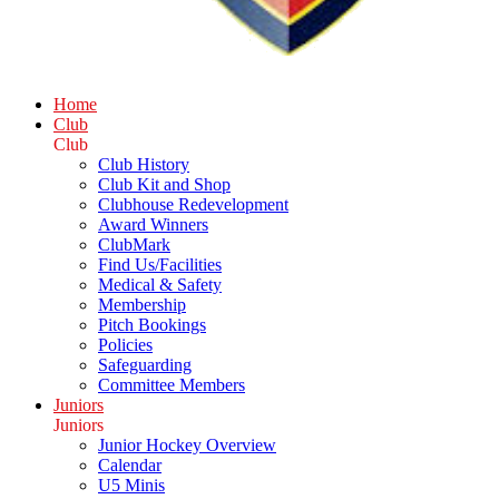
Home
Club
Club
Club History
Club Kit and Shop
Clubhouse Redevelopment
Award Winners
ClubMark
Find Us/Facilities
Medical & Safety
Membership
Pitch Bookings
Policies
Safeguarding
Committee Members
Juniors
Juniors
Junior Hockey Overview
Calendar
U5 Minis