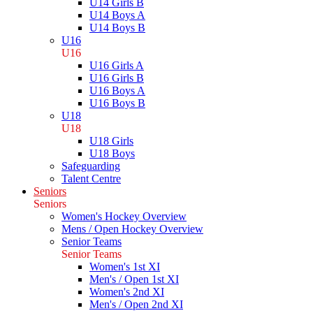
U14 Girls B
U14 Boys A
U14 Boys B
U16
U16
U16 Girls A
U16 Girls B
U16 Boys A
U16 Boys B
U18
U18
U18 Girls
U18 Boys
Safeguarding
Talent Centre
Seniors
Seniors
Women's Hockey Overview
Mens / Open Hockey Overview
Senior Teams
Senior Teams
Women's 1st XI
Men's / Open 1st XI
Women's 2nd XI
Men's / Open 2nd XI