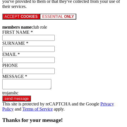
you've provided to them or that they've collected from your use of
their services.
ACCEPT
COOKIES
ESSENTIAL
ONLY
members name
club role
FIRST NAME *
SURNAME *
EMAIL *
PHONE
MESSAGE *
trojanshc
send message
This site is protected by reCAPTCHA and the Google
Privacy
Policy
and
Terms of Service
apply.
Thanks for your message!