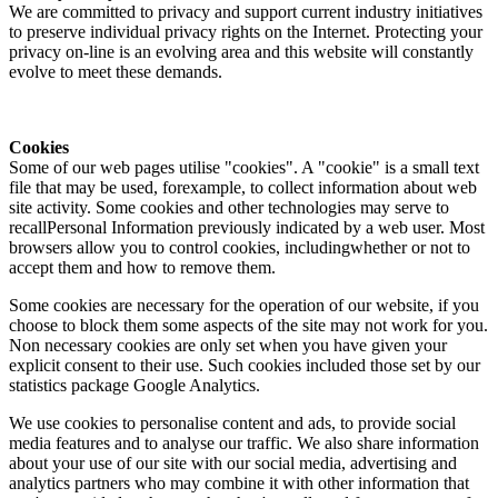
We are committed to privacy and support current industry initiatives
to preserve individual privacy rights on the Internet. Protecting your
privacy on-line is an evolving area and this website will constantly
evolve to meet these demands.
Cookies
Some of our web pages utilise "cookies". A "cookie" is a small text
file that may be used, forexample, to collect information about web
site activity. Some cookies and other technologies may serve to
recallPersonal Information previously indicated by a web user. Most
browsers allow you to control cookies, includingwhether or not to
accept them and how to remove them.
Some cookies are necessary for the operation of our website, if you
choose to block them some aspects of the site may not work for you.
Non necessary cookies are only set when you have given your
explicit consent to their use. Such cookies included those set by our
statistics package Google Analytics.
We use cookies to personalise content and ads, to provide social
media features and to analyse our traffic. We also share information
about your use of our site with our social media, advertising and
analytics partners who may combine it with other information that