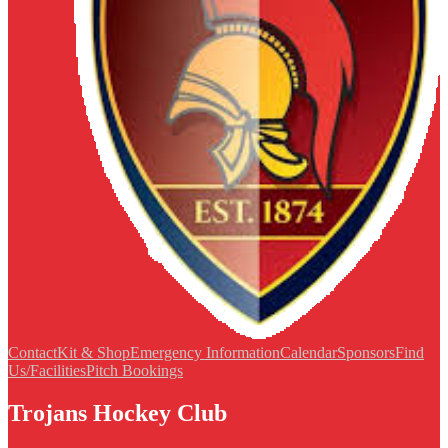
Contact
Kit & Shop
Emergency Information
Calendar
Sponsors
Find
Us/Facilities
Pitch Bookings
Trojans Hockey Club