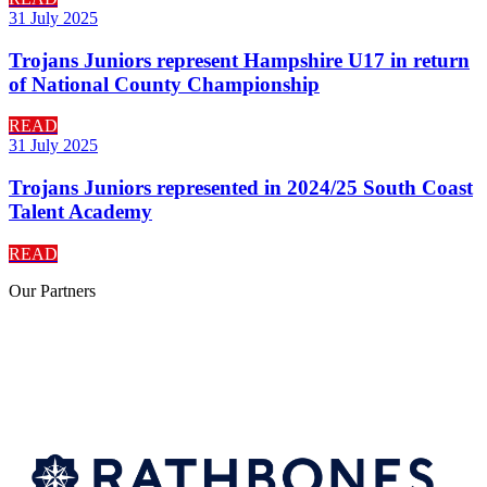
31 July 2025
Trojans Juniors represent Hampshire U17 in return
of National County Championship
READ
31 July 2025
Trojans Juniors represented in 2024/25 South Coast
Talent Academy
READ
Our
Partners