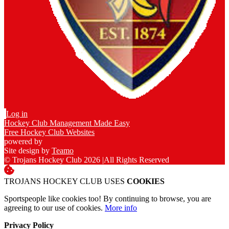
Log in
Hockey Club Management Made Easy
Free Hockey Club Websites
powered by
Site design by
Teamo
© Trojans Hockey Club 2026
|
All Rights Reserved
TROJANS HOCKEY CLUB USES
COOKIES
Sportspeople like cookies too! By continuing to browse, you are
agreeing to our use of cookies.
More info
Privacy Policy