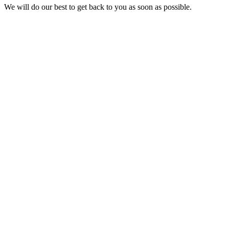
We will do our best to get back to you as soon as possible.