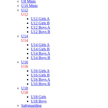
U8 Minis
U10 Minis
U12
U12
U12 Girls A
U12 Girls B
U12 Boys A
U12 Boys B
U14
U14
U14 Girls A
U14 Girls B
U14 Boys A
U14 Boys B
U16
U16
U16 Girls A
U16 Girls B
U16 Boys A
U16 Boys B
U18
U18
U18 Girls
U18 Boys
Safeguarding