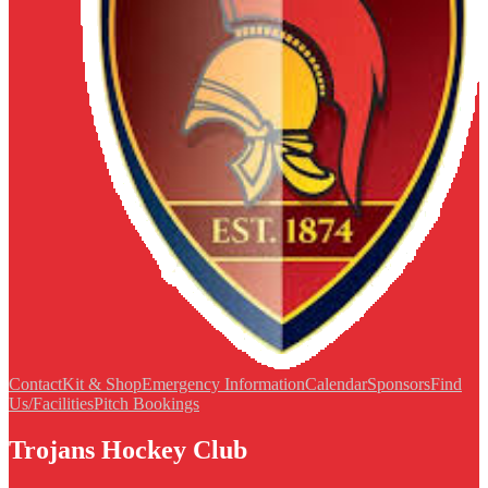
Contact
Kit & Shop
Emergency Information
Calendar
Sponsors
Find
Us/Facilities
Pitch Bookings
Trojans Hockey Club