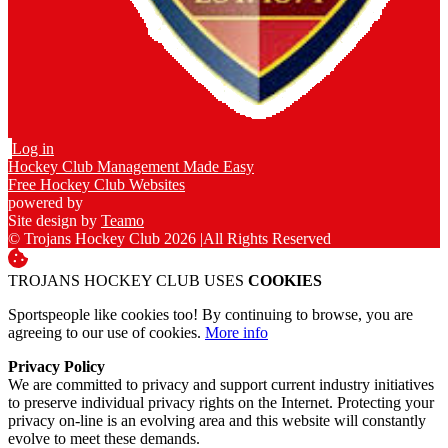
Log in
Hockey Club Management Made Easy
Free Hockey Club Websites
powered by
Site design by
Teamo
© Trojans Hockey Club 2026
|
All Rights Reserved
TROJANS HOCKEY CLUB USES
COOKIES
Sportspeople like cookies too! By continuing to browse, you are
agreeing to our use of cookies.
More info
Privacy Policy
We are committed to privacy and support current industry initiatives
to preserve individual privacy rights on the Internet. Protecting your
privacy on-line is an evolving area and this website will constantly
evolve to meet these demands.