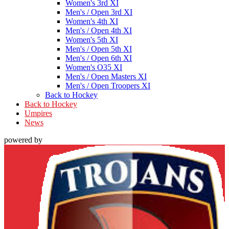
Women's 3rd XI
Men's / Open 3rd XI
Women's 4th XI
Men's / Open 4th XI
Women's 5th XI
Men's / Open 5th XI
Men's / Open 6th XI
Women's O35 XI
Men's / Open Masters XI
Men's / Open Troopers XI
Back to Hockey
Back to Hockey
Umpires
News
powered by