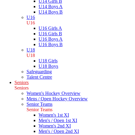
U14 Girls B
U14 Boys A
U14 Boys B
U16
U16
U16 Girls A
U16 Girls B
U16 Boys A
U16 Boys B
U18
U18
U18 Girls
U18 Boys
Safeguarding
Talent Centre
Seniors
Seniors
Women's Hockey Overview
Mens / Open Hockey Overview
Senior Teams
Senior Teams
Women's 1st XI
Men's / Open 1st XI
Women's 2nd XI
Men's / Open 2nd XI