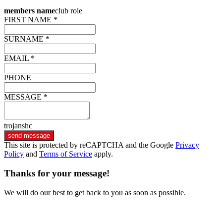
members name
club role
FIRST NAME *
SURNAME *
EMAIL *
PHONE
MESSAGE *
trojanshc
send message
This site is protected by reCAPTCHA and the Google
Privacy
Policy
and
Terms of Service
apply.
Thanks for your message!
We will do our best to get back to you as soon as possible.