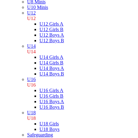
U8 Minis
U10 Minis
U12
U12
U12 Girls A
U12 Girls B
U12 Boys A
U12 Boys B
U14
U14
U14 Girls A
U14 Girls B
U14 Boys A
U14 Boys B
U16
U16
U16 Girls A
U16 Girls B
U16 Boys A
U16 Boys B
U18
U18
U18 Girls
U18 Boys
Safeguarding