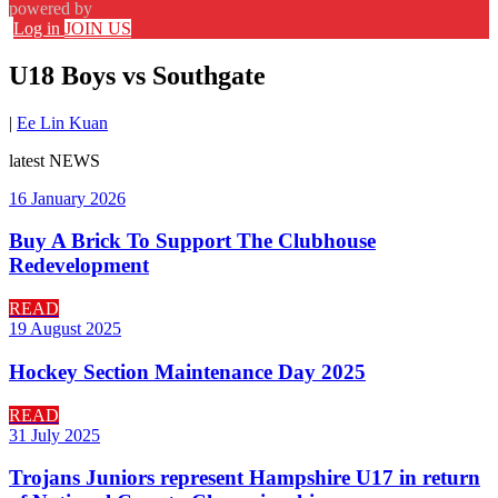
powered by
Log in
JOIN US
U18 Boys vs Southgate
|
Ee Lin Kuan
latest
NEWS
16 January 2026
Buy A Brick To Support The Clubhouse
Redevelopment
READ
19 August 2025
Hockey Section Maintenance Day 2025
READ
31 July 2025
Trojans Juniors represent Hampshire U17 in return