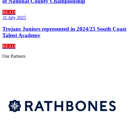
of National County Championship
READ
31 July 2025
Trojans Juniors represented in 2024/25 South Coast
Talent Academy
READ
Our
Partners