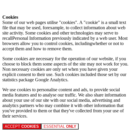
Cookies
Some of our web pages utilise "cookies". A "cookie" is a small text
file that may be used, forexample, to collect information about web
site activity. Some cookies and other technologies may serve to
recallPersonal Information previously indicated by a web user. Most
browsers allow you to control cookies, includingwhether or not to
accept them and how to remove them.
Some cookies are necessary for the operation of our website, if you
choose to block them some aspects of the site may not work for you.
Non necessary cookies are only set when you have given your
explicit consent to their use. Such cookies included those set by our
statistics package Google Analytics.
We use cookies to personalise content and ads, to provide social
media features and to analyse our traffic. We also share information
about your use of our site with our social media, advertising and
analytics partners who may combine it with other information that
you've provided to them or that they've collected from your use of
their services.
ACCEPT
COOKIES
ESSENTIAL
ONLY