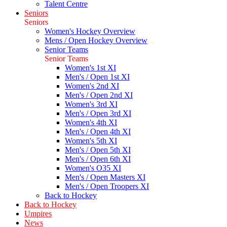
Talent Centre
Seniors
Seniors
Women's Hockey Overview
Mens / Open Hockey Overview
Senior Teams
Senior Teams
Women's 1st XI
Men's / Open 1st XI
Women's 2nd XI
Men's / Open 2nd XI
Women's 3rd XI
Men's / Open 3rd XI
Women's 4th XI
Men's / Open 4th XI
Women's 5th XI
Men's / Open 5th XI
Men's / Open 6th XI
Women's O35 XI
Men's / Open Masters XI
Men's / Open Troopers XI
Back to Hockey
Back to Hockey
Umpires
News