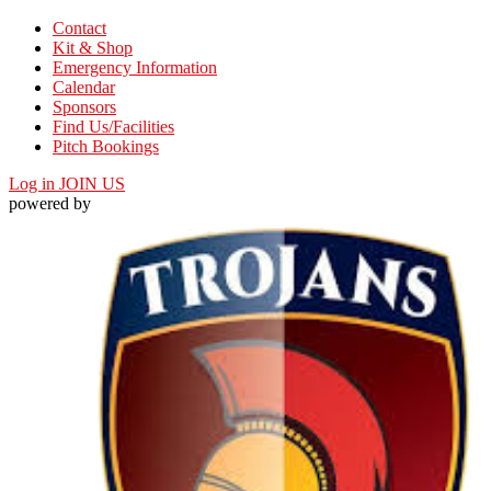
Contact
Kit & Shop
Emergency Information
Calendar
Sponsors
Find Us/Facilities
Pitch Bookings
Log in
JOIN US
powered by