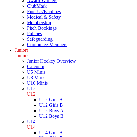
Award Winners
ClubMark
Find Us/Facilities
Medical & Safety
Membership
Pitch Bookings
Policies
Safeguarding
Committee Members
Juniors
Juniors
Junior Hockey Overview
Calendar
U5 Minis
U8 Minis
U10 Minis
U12
U12
U12 Girls A
U12 Girls B
U12 Boys A
U12 Boys B
U14
U14
U14 Girls A