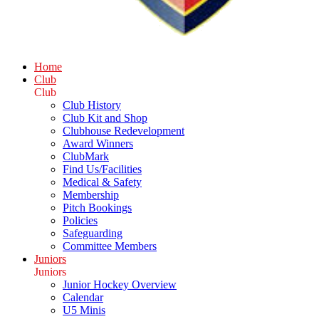
Home
Club
Club
Club History
Club Kit and Shop
Clubhouse Redevelopment
Award Winners
ClubMark
Find Us/Facilities
Medical & Safety
Membership
Pitch Bookings
Policies
Safeguarding
Committee Members
Juniors
Juniors
Junior Hockey Overview
Calendar
U5 Minis