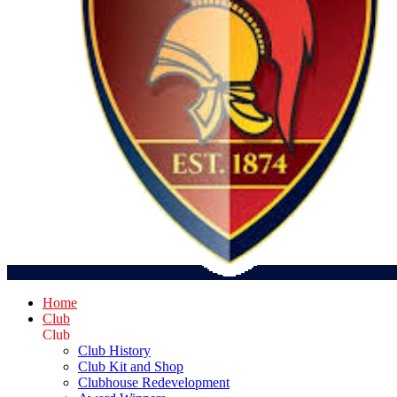
Home
Club
Club
Club History
Club Kit and Shop
Clubhouse Redevelopment