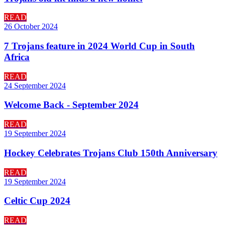
READ
26 October 2024
7 Trojans feature in 2024 World Cup in South
Africa
READ
24 September 2024
Welcome Back - September 2024
READ
19 September 2024
Hockey Celebrates Trojans Club 150th Anniversary
READ
19 September 2024
Celtic Cup 2024
READ