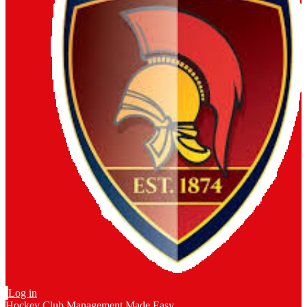
Log in
Hockey Club Management Made Easy