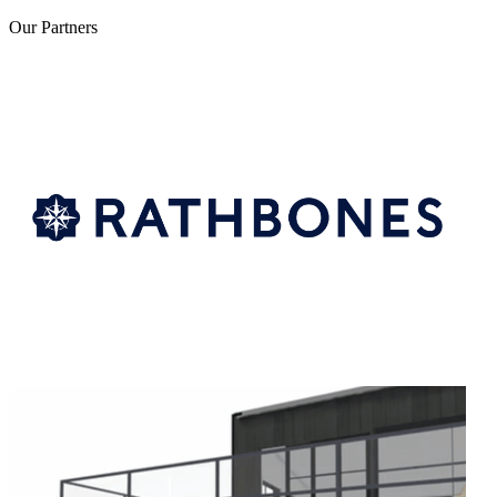
Our
Partners