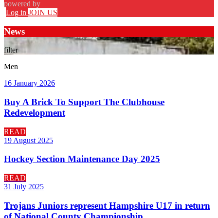
powered by
Log in
JOIN US
News
filter
Men
16 January 2026
Buy A Brick To Support The Clubhouse
Redevelopment
READ
19 August 2025
Hockey Section Maintenance Day 2025
READ
31 July 2025
Trojans Juniors represent Hampshire U17 in return
of National County Championship