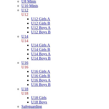
U8 Minis
U10 Minis
U12
U12
U12 Girls A
U12 Girls B
U12 Boys A
U12 Boys B
U14
U14
U14 Girls A
U14 Girls B
U14 Boys A
U14 Boys B
U16
U16
U16 Girls A
U16 Girls B
U16 Boys A
U16 Boys B
U18
U18
U18 Girls
U18 Boys
Safeguarding