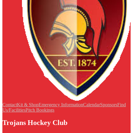
Contact
Kit & Shop
Emergency Information
Calendar
Sponsors
Find
Us/Facilities
Pitch Bookings
Trojans Hockey Club