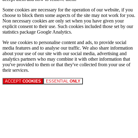
Some cookies are necessary for the operation of our website, if you
choose to block them some aspects of the site may not work for you.
Non necessary cookies are only set when you have given your
explicit consent to their use. Such cookies included those set by our
statistics package Google Analytics.
We use cookies to personalise content and ads, to provide social
media features and to analyse our traffic. We also share information
about your use of our site with our social media, advertising and
analytics partners who may combine it with other information that
you've provided to them or that they've collected from your use of
their services.
ACCEPT
COOKIES
ESSENTIAL
ONLY