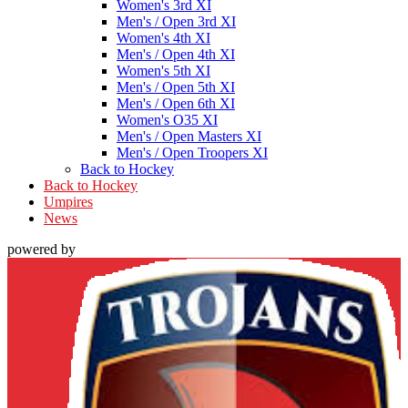
Women's 3rd XI
Men's / Open 3rd XI
Women's 4th XI
Men's / Open 4th XI
Women's 5th XI
Men's / Open 5th XI
Men's / Open 6th XI
Women's O35 XI
Men's / Open Masters XI
Men's / Open Troopers XI
Back to Hockey
Back to Hockey
Umpires
News
powered by