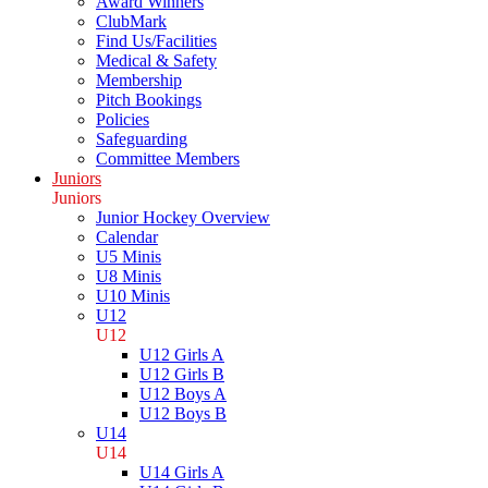
Award Winners
ClubMark
Find Us/Facilities
Medical & Safety
Membership
Pitch Bookings
Policies
Safeguarding
Committee Members
Juniors
Juniors
Junior Hockey Overview
Calendar
U5 Minis
U8 Minis
U10 Minis
U12
U12
U12 Girls A
U12 Girls B
U12 Boys A
U12 Boys B
U14
U14
U14 Girls A