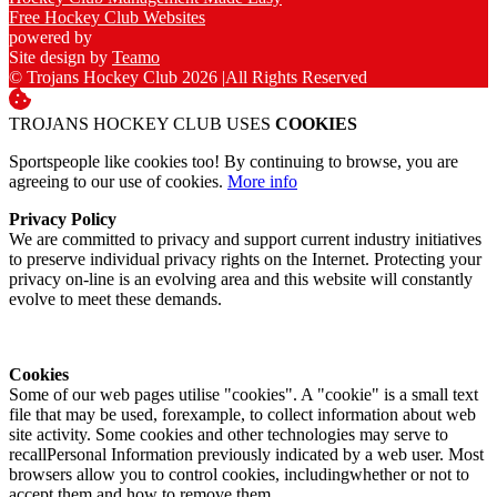
Free Hockey Club Websites
powered by
Site design by
Teamo
© Trojans Hockey Club 2026
|
All Rights Reserved
TROJANS HOCKEY CLUB USES
COOKIES
Sportspeople like cookies too! By continuing to browse, you are
agreeing to our use of cookies.
More info
Privacy Policy
We are committed to privacy and support current industry initiatives
to preserve individual privacy rights on the Internet. Protecting your
privacy on-line is an evolving area and this website will constantly
evolve to meet these demands.
Cookies
Some of our web pages utilise "cookies". A "cookie" is a small text
file that may be used, forexample, to collect information about web
site activity. Some cookies and other technologies may serve to
recallPersonal Information previously indicated by a web user. Most
browsers allow you to control cookies, includingwhether or not to
accept them and how to remove them.