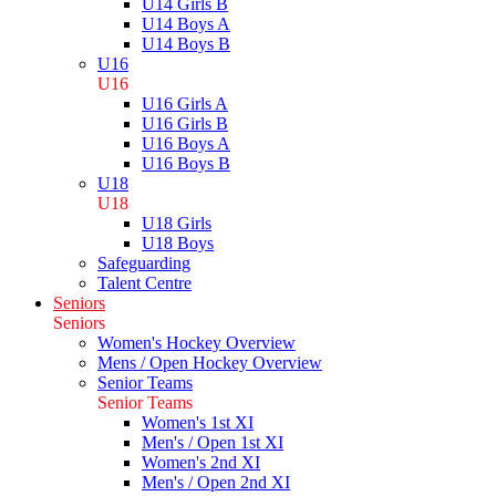
U14 Girls B
U14 Boys A
U14 Boys B
U16
U16
U16 Girls A
U16 Girls B
U16 Boys A
U16 Boys B
U18
U18
U18 Girls
U18 Boys
Safeguarding
Talent Centre
Seniors
Seniors
Women's Hockey Overview
Mens / Open Hockey Overview
Senior Teams
Senior Teams
Women's 1st XI
Men's / Open 1st XI
Women's 2nd XI
Men's / Open 2nd XI