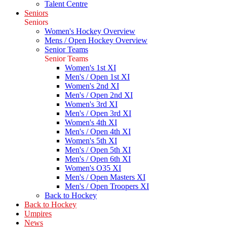
Talent Centre
Seniors
Seniors
Women's Hockey Overview
Mens / Open Hockey Overview
Senior Teams
Senior Teams
Women's 1st XI
Men's / Open 1st XI
Women's 2nd XI
Men's / Open 2nd XI
Women's 3rd XI
Men's / Open 3rd XI
Women's 4th XI
Men's / Open 4th XI
Women's 5th XI
Men's / Open 5th XI
Men's / Open 6th XI
Women's O35 XI
Men's / Open Masters XI
Men's / Open Troopers XI
Back to Hockey
Back to Hockey
Umpires
News