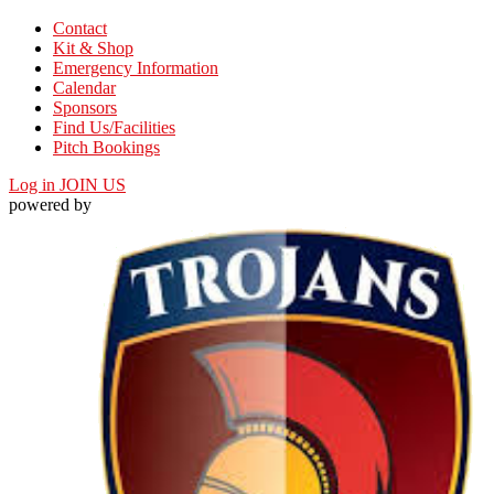
Contact
Kit & Shop
Emergency Information
Calendar
Sponsors
Find Us/Facilities
Pitch Bookings
Log in
JOIN US
powered by