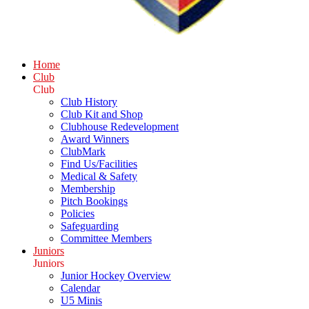
Home
Club
Club
Club History
Club Kit and Shop
Clubhouse Redevelopment
Award Winners
ClubMark
Find Us/Facilities
Medical & Safety
Membership
Pitch Bookings
Policies
Safeguarding
Committee Members
Juniors
Juniors
Junior Hockey Overview
Calendar
U5 Minis