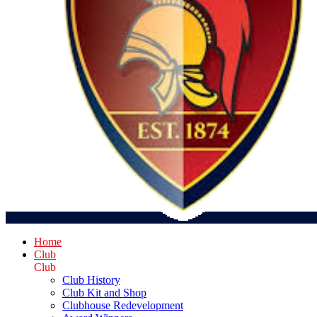
Home
Club
Club
Club History
Club Kit and Shop
Clubhouse Redevelopment