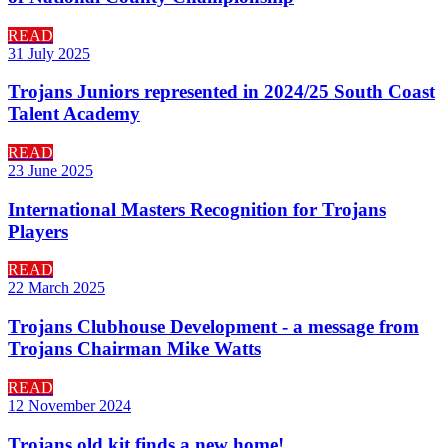
READ
31 July 2025
Trojans Juniors represented in 2024/25 South Coast
Talent Academy
READ
23 June 2025
International Masters Recognition for Trojans
Players
READ
22 March 2025
Trojans Clubhouse Development - a message from
Trojans Chairman Mike Watts
READ
12 November 2024
Trojans old kit finds a new home!