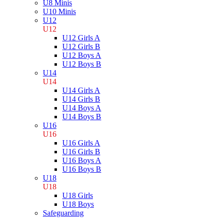
U8 Minis
U10 Minis
U12
U12
U12 Girls A
U12 Girls B
U12 Boys A
U12 Boys B
U14
U14
U14 Girls A
U14 Girls B
U14 Boys A
U14 Boys B
U16
U16
U16 Girls A
U16 Girls B
U16 Boys A
U16 Boys B
U18
U18
U18 Girls
U18 Boys
Safeguarding