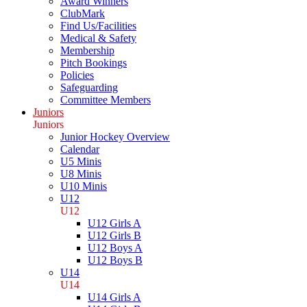
Award Winners
ClubMark
Find Us/Facilities
Medical & Safety
Membership
Pitch Bookings
Policies
Safeguarding
Committee Members
Juniors
Juniors
Junior Hockey Overview
Calendar
U5 Minis
U8 Minis
U10 Minis
U12
U12
U12 Girls A
U12 Girls B
U12 Boys A
U12 Boys B
U14
U14
U14 Girls A