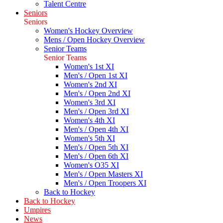
Talent Centre
Seniors
Seniors
Women's Hockey Overview
Mens / Open Hockey Overview
Senior Teams
Senior Teams
Women's 1st XI
Men's / Open 1st XI
Women's 2nd XI
Men's / Open 2nd XI
Women's 3rd XI
Men's / Open 3rd XI
Women's 4th XI
Men's / Open 4th XI
Women's 5th XI
Men's / Open 5th XI
Men's / Open 6th XI
Women's O35 XI
Men's / Open Masters XI
Men's / Open Troopers XI
Back to Hockey
Back to Hockey
Umpires
News