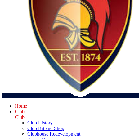
Home
Club
Club
Club History
Club Kit and Shop
Clubhouse Redevelopment