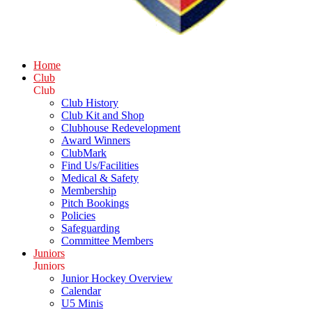
Home
Club
Club
Club History
Club Kit and Shop
Clubhouse Redevelopment
Award Winners
ClubMark
Find Us/Facilities
Medical & Safety
Membership
Pitch Bookings
Policies
Safeguarding
Committee Members
Juniors
Juniors
Junior Hockey Overview
Calendar
U5 Minis