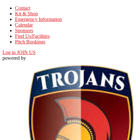
Contact
Kit & Shop
Emergency Information
Calendar
Sponsors
Find Us/Facilities
Pitch Bookings
Log in
JOIN US
powered by