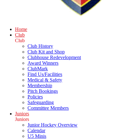
Home
Club
Club
Club History
Club Kit and Shop
Clubhouse Redevelopment
Award Winners
ClubMark
Find Us/Facilities
Medical & Safety
Membership
Pitch Bookings
Policies
Safeguarding
Committee Members
Juniors
Juniors
Junior Hockey Overview
Calendar
U5 Minis