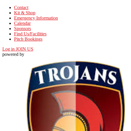
Contact
Kit & Shop
Emergency Information
Calendar
Sponsors
Find Us/Facilities
Pitch Bookings
Log in
JOIN US
powered by