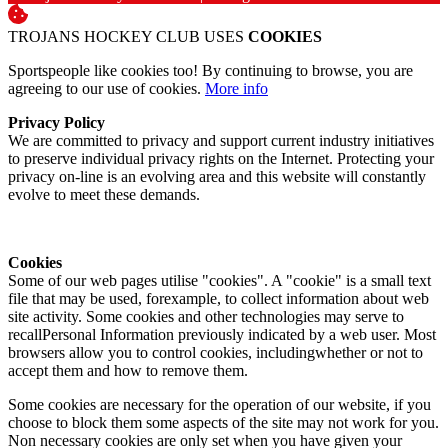
TROJANS HOCKEY CLUB USES
COOKIES
Sportspeople like cookies too! By continuing to browse, you are
agreeing to our use of cookies.
More info
Privacy Policy
We are committed to privacy and support current industry initiatives
to preserve individual privacy rights on the Internet. Protecting your
privacy on-line is an evolving area and this website will constantly
evolve to meet these demands.
Cookies
Some of our web pages utilise "cookies". A "cookie" is a small text
file that may be used, forexample, to collect information about web
site activity. Some cookies and other technologies may serve to
recallPersonal Information previously indicated by a web user. Most
browsers allow you to control cookies, includingwhether or not to
accept them and how to remove them.
Some cookies are necessary for the operation of our website, if you
choose to block them some aspects of the site may not work for you.
Non necessary cookies are only set when you have given your