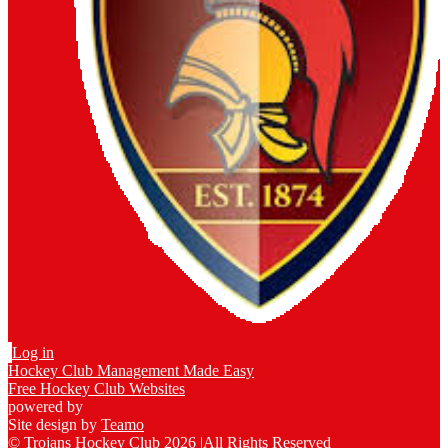
Log in
Hockey Club Management Made Easy
Free Hockey Club Websites
powered by
Site design by
Teamo
© Trojans Hockey Club 2026
|
All Rights Reserved