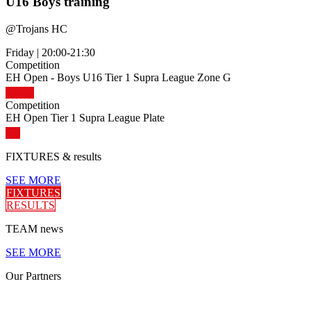
U16 Boys training
@
Trojans HC
Friday
|
20:00-21:30
Competition
EH Open - Boys U16 Tier 1 Supra League Zone G
Competition
EH Open Tier 1 Supra League Plate
FIXTURES
& results
SEE MORE
FIXTURES
RESULTS
TEAM
news
SEE MORE
Our
Partners