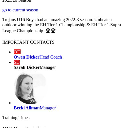
2025/26 Season
go to current season
Trojans U16 Boys had an amazing 2022-3 season. Unbeaten
outdoor winning the EH Tier 1 Championship & EH Tier 1 Supra
League Championship. 🏆🏆
IMPORTANT
CONTACTS
OD
Owen Dicker
Head Coach
SD
Sarah Dicker
Manager
Becki Allman
Manager
Training
Times