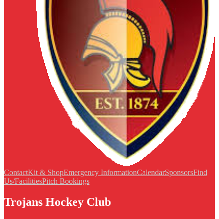
Contact
Kit & Shop
Emergency Information
Calendar
Sponsors
Find
Us/Facilities
Pitch Bookings
Trojans Hockey Club