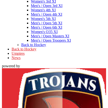
Women's 3rd XI
Men's / Open 3rd XI
Women's 4th XI
Men's / Open 4th XI
Women's 5th XI
Men's / Open 5th XI
Men's / Open 6th XI
Women's O35 XI
Men's / Open Masters XI
Men's / Open Troopers XI
Back to Hockey
Back to Hockey
Umpires
News
powered by