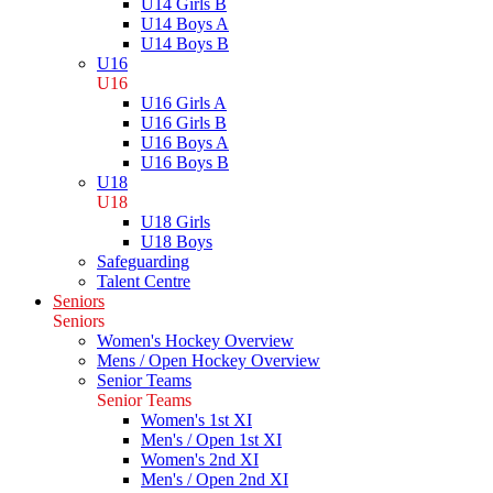
U14 Girls B
U14 Boys A
U14 Boys B
U16
U16
U16 Girls A
U16 Girls B
U16 Boys A
U16 Boys B
U18
U18
U18 Girls
U18 Boys
Safeguarding
Talent Centre
Seniors
Seniors
Women's Hockey Overview
Mens / Open Hockey Overview
Senior Teams
Senior Teams
Women's 1st XI
Men's / Open 1st XI
Women's 2nd XI
Men's / Open 2nd XI