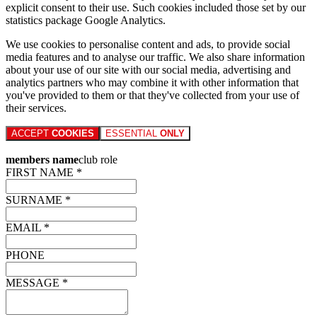
explicit consent to their use. Such cookies included those set by our
statistics package Google Analytics.
We use cookies to personalise content and ads, to provide social
media features and to analyse our traffic. We also share information
about your use of our site with our social media, advertising and
analytics partners who may combine it with other information that
you've provided to them or that they've collected from your use of
their services.
ACCEPT
COOKIES
ESSENTIAL
ONLY
members name
club role
FIRST NAME *
SURNAME *
EMAIL *
PHONE
MESSAGE *