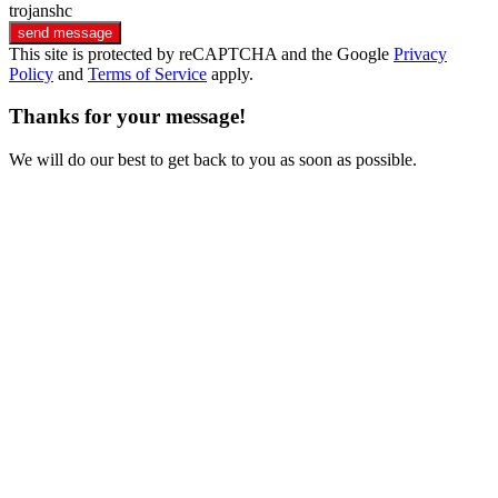
trojanshc
send message
This site is protected by reCAPTCHA and the Google
Privacy
Policy
and
Terms of Service
apply.
Thanks for your message!
We will do our best to get back to you as soon as possible.