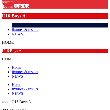
powered by
Log in
JOIN US
U16 Boys A
fixtures & results
NEWS
HOME
U16 Boys A
HOME
Home
fixtures & results
NEWS
Home
fixtures & results
NEWS
about
U16 Boys A