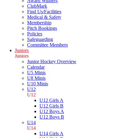
Award Winners
ClubMark
Find Us/Facilities
Medical & Safety
Membership
Pitch Bookings
Policies
Safeguarding
Committee Members
Juniors
Juniors
Junior Hockey Overview
Calendar
U5 Minis
U8 Minis
U10 Minis
U12
U12
U12 Girls A
U12 Girls B
U12 Boys A
U12 Boys B
U14
U14
U14 Girls A