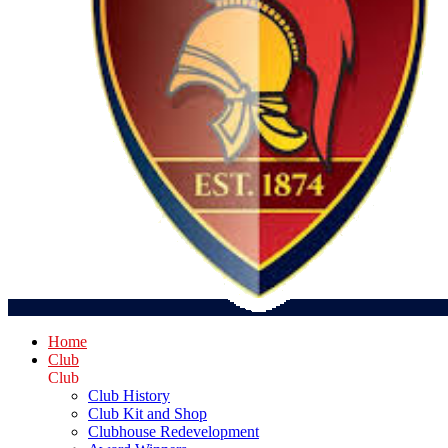
Home
Club
Club
Club History
Club Kit and Shop
Clubhouse Redevelopment