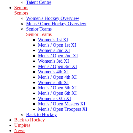
Talent Centre
Seniors
Seniors
Women's Hockey Overview
Mens / Open Hockey Overview
Senior Teams
Senior Teams
Women's 1st XI
Men's / Open 1st XI
Women's 2nd XI
Men's / Open 2nd XI
Women's 3rd XI
Men's / Open 3rd XI
Women's 4th XI
Men's / Open 4th XI
Women's 5th XI
Men's / Open 5th XI
Men's / Open 6th XI
Women's O35 XI
Men's / Open Masters XI
Men's / Open Troopers XI
Back to Hockey
Back to Hockey
Umpires
News