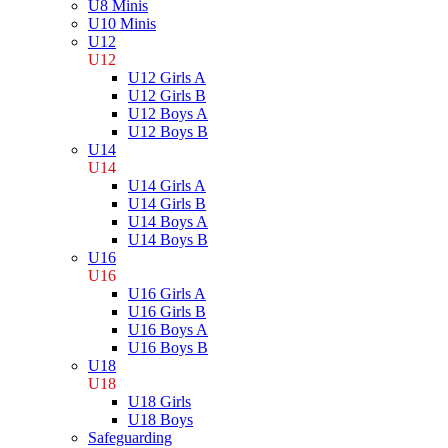
U8 Minis
U10 Minis
U12
U12
U12 Girls A
U12 Girls B
U12 Boys A
U12 Boys B
U14
U14
U14 Girls A
U14 Girls B
U14 Boys A
U14 Boys B
U16
U16
U16 Girls A
U16 Girls B
U16 Boys A
U16 Boys B
U18
U18
U18 Girls
U18 Boys
Safeguarding