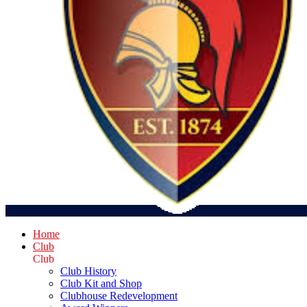
Home
Club
Club
Club History
Club Kit and Shop
Clubhouse Redevelopment