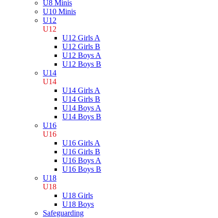
U8 Minis
U10 Minis
U12
U12
U12 Girls A
U12 Girls B
U12 Boys A
U12 Boys B
U14
U14
U14 Girls A
U14 Girls B
U14 Boys A
U14 Boys B
U16
U16
U16 Girls A
U16 Girls B
U16 Boys A
U16 Boys B
U18
U18
U18 Girls
U18 Boys
Safeguarding