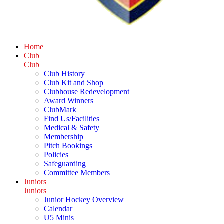
Home
Club
Club
Club History
Club Kit and Shop
Clubhouse Redevelopment
Award Winners
ClubMark
Find Us/Facilities
Medical & Safety
Membership
Pitch Bookings
Policies
Safeguarding
Committee Members
Juniors
Juniors
Junior Hockey Overview
Calendar
U5 Minis