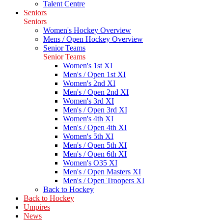
Talent Centre
Seniors
Seniors
Women's Hockey Overview
Mens / Open Hockey Overview
Senior Teams
Senior Teams
Women's 1st XI
Men's / Open 1st XI
Women's 2nd XI
Men's / Open 2nd XI
Women's 3rd XI
Men's / Open 3rd XI
Women's 4th XI
Men's / Open 4th XI
Women's 5th XI
Men's / Open 5th XI
Men's / Open 6th XI
Women's O35 XI
Men's / Open Masters XI
Men's / Open Troopers XI
Back to Hockey
Back to Hockey
Umpires
News