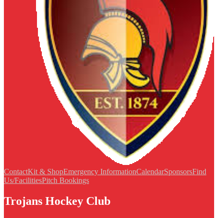
Contact
Kit & Shop
Emergency Information
Calendar
Sponsors
Find
Us/Facilities
Pitch Bookings
Trojans Hockey Club