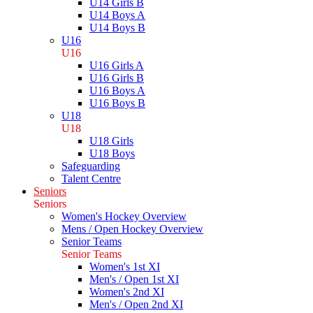
U14 Girls B
U14 Boys A
U14 Boys B
U16
U16
U16 Girls A
U16 Girls B
U16 Boys A
U16 Boys B
U18
U18
U18 Girls
U18 Boys
Safeguarding
Talent Centre
Seniors
Seniors
Women's Hockey Overview
Mens / Open Hockey Overview
Senior Teams
Senior Teams
Women's 1st XI
Men's / Open 1st XI
Women's 2nd XI
Men's / Open 2nd XI