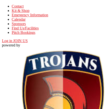
Contact
Kit & Shop
Emergency Information
Calendar
Sponsors
Find Us/Facilities
Pitch Bookings
Log in
JOIN US
powered by