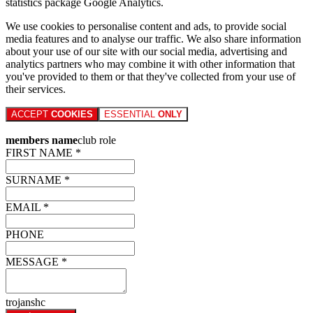
statistics package Google Analytics.
We use cookies to personalise content and ads, to provide social
media features and to analyse our traffic. We also share information
about your use of our site with our social media, advertising and
analytics partners who may combine it with other information that
you've provided to them or that they've collected from your use of
their services.
ACCEPT
COOKIES
ESSENTIAL
ONLY
members name
club role
FIRST NAME *
SURNAME *
EMAIL *
PHONE
MESSAGE *
trojanshc