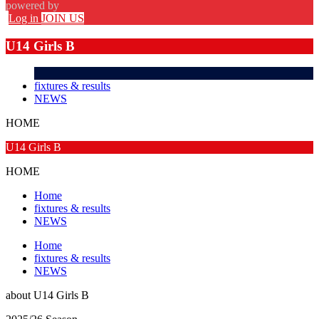
powered by
Log in
JOIN US
U14 Girls B
fixtures & results
NEWS
HOME
U14 Girls B
HOME
Home
fixtures & results
NEWS
Home
fixtures & results
NEWS
about
U14 Girls B