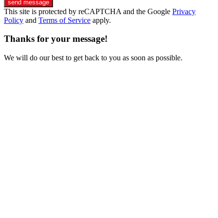
send message
This site is protected by reCAPTCHA and the Google
Privacy
Policy
and
Terms of Service
apply.
Thanks for your message!
We will do our best to get back to you as soon as possible.