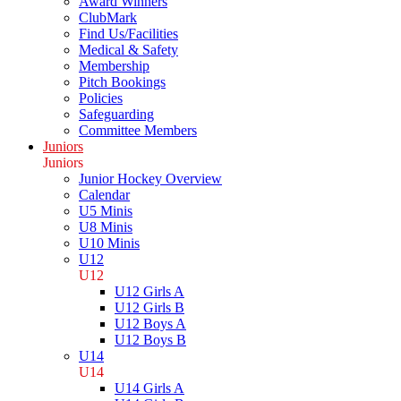
Award Winners
ClubMark
Find Us/Facilities
Medical & Safety
Membership
Pitch Bookings
Policies
Safeguarding
Committee Members
Juniors
Juniors
Junior Hockey Overview
Calendar
U5 Minis
U8 Minis
U10 Minis
U12
U12
U12 Girls A
U12 Girls B
U12 Boys A
U12 Boys B
U14
U14
U14 Girls A