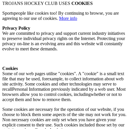
TROJANS HOCKEY CLUB USES
COOKIES
Sportspeople like cookies too! By continuing to browse, you are
agreeing to our use of cookies.
More info
Privacy Policy
We are committed to privacy and support current industry initiatives
to preserve individual privacy rights on the Internet. Protecting your
privacy on-line is an evolving area and this website will constantly
evolve to meet these demands.
Cookies
Some of our web pages utilise "cookies". A "cookie" is a small text
file that may be used, forexample, to collect information about web
site activity. Some cookies and other technologies may serve to
recallPersonal Information previously indicated by a web user. Most
browsers allow you to control cookies, includingwhether or not to
accept them and how to remove them.
Some cookies are necessary for the operation of our website, if you
choose to block them some aspects of the site may not work for you.
Non necessary cookies are only set when you have given your
explicit consent to their use. Such cookies included those set by our