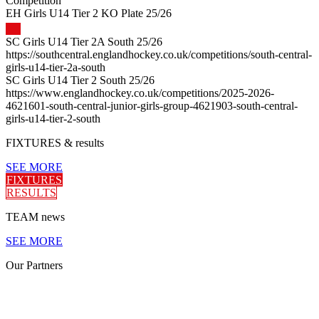
Competition
EH Girls U14 Tier 2 KO Plate 25/26
SC Girls U14 Tier 2A South 25/26
https://southcentral.englandhockey.co.uk/competitions/south-central-
girls-u14-tier-2a-south
SC Girls U14 Tier 2 South 25/26
https://www.englandhockey.co.uk/competitions/2025-2026-
4621601-south-central-junior-girls-group-4621903-south-central-
girls-u14-tier-2-south
FIXTURES
& results
SEE MORE
FIXTURES
RESULTS
TEAM
news
SEE MORE
Our
Partners