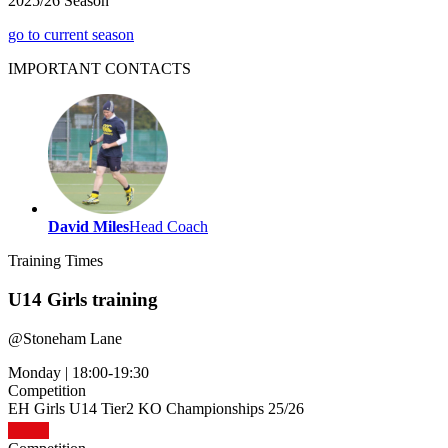
2025/26 Season
go to current season
IMPORTANT
CONTACTS
David Miles
Head Coach
Training
Times
U14 Girls training
@
Stoneham Lane
Monday
|
18:00-19:30
Competition
EH Girls U14 Tier2 KO Championships 25/26