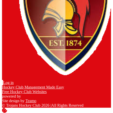
Log in
Hockey Club Management Made Easy
Free Hockey Club Websites
powered by
Site design by
Teamo
© Trojans Hockey Club 2026
|
All Rights Reserved