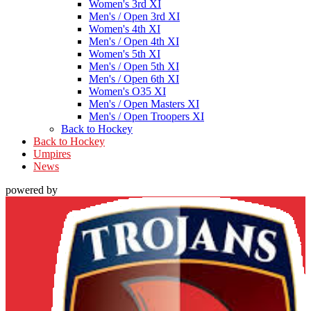
Women's 3rd XI
Men's / Open 3rd XI
Women's 4th XI
Men's / Open 4th XI
Women's 5th XI
Men's / Open 5th XI
Men's / Open 6th XI
Women's O35 XI
Men's / Open Masters XI
Men's / Open Troopers XI
Back to Hockey
Back to Hockey
Umpires
News
powered by